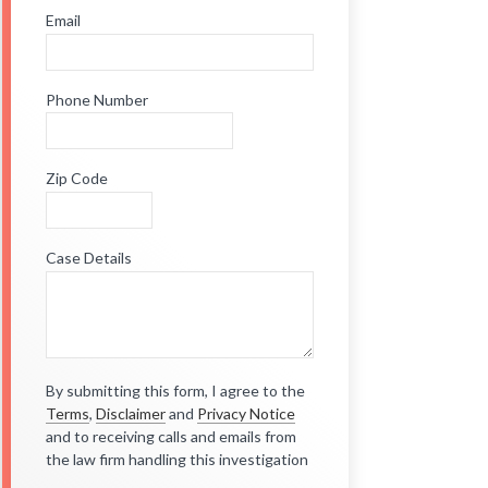
Email
Phone Number
Zip Code
Case Details
By submitting this form, I agree to the
Terms
,
Disclaimer
and
Privacy Notice
and to receiving calls and emails from
the law firm handling this investigation