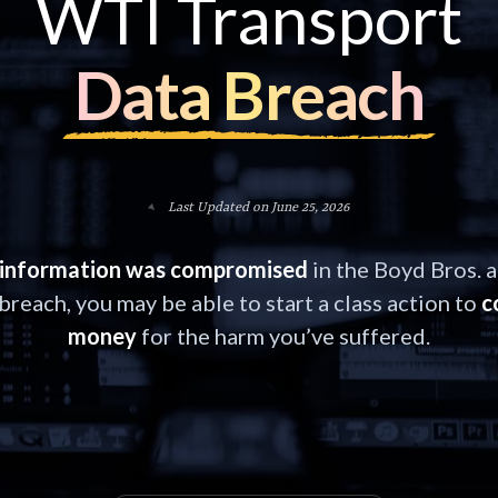
WTI Transport
Data Breach
Last Updated on June 25, 2026
information was compromised
in the Boyd Bros. 
breach, you may be able to start a class action to
c
money
for the harm you’ve suffered.