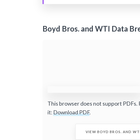
Boyd Bros. and WTI Data Br
This browser does not support PDFs. 
it:
Download PDF
.
VIEW BOYD BROS. AND WT