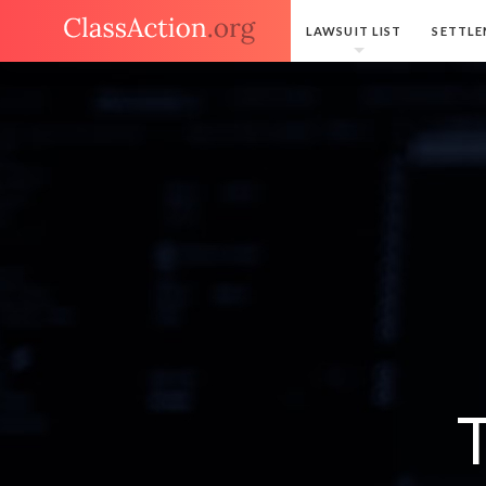
LAWSUIT LIST
SETTLE