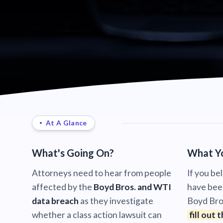
At A Glance
What's Going On?
What Y
Attorneys need to hear from people
If you be
affected by the
Boyd Bros. and WTI
have bee
data breach
as they investigate
Boyd Bro
whether a class action lawsuit can
fill out 