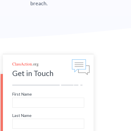
breach.
ClassAction
.org
Get in Touch
First Name
Last Name