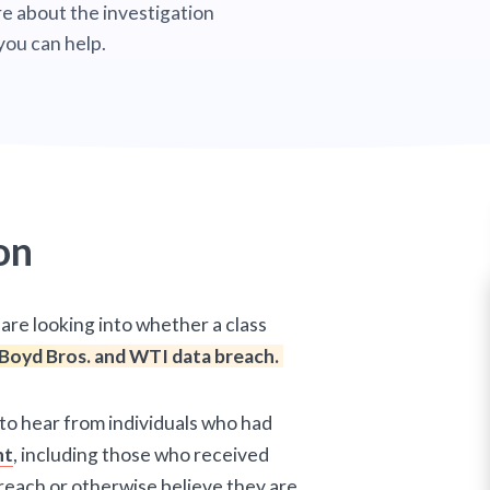
e about the investigation
you can help.
on
are looking into whether a class
Boyd Bros. and WTI data breach.
 to hear from individuals who had
nt
, including those who received
reach or otherwise believe they are