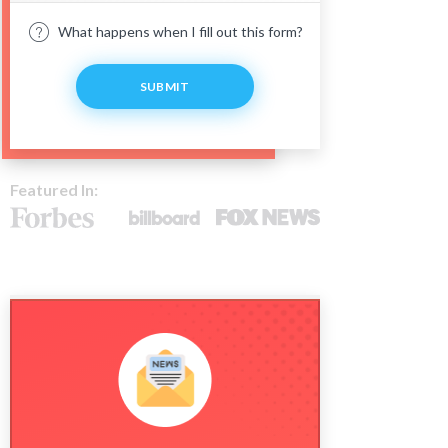
What happens when I fill out this form?
SUBMIT
Featured In: