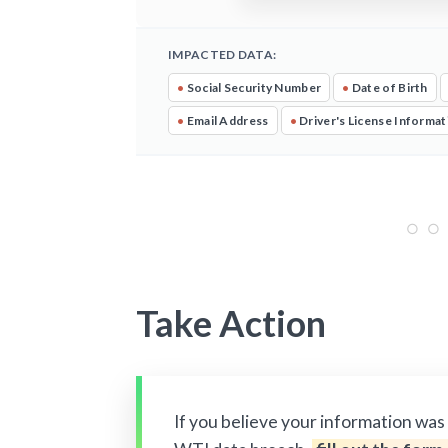
IMPACTED DATA:
•
Social Security Number
•
Date of Birth
•
Email Address
•
Driver's License Informat
Take Action
If you believe your information was