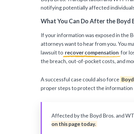
notifying potentially affected individual
What You Can Do After the Boyd 
If your information was exposed in the 
attorneys want to hear from you. You may
lawsuit to
recover compensation
for lo
the breach, out-of-pocket costs, and mo
A successful case could also force
Boyd
proper steps to protect the information
Affected by the Boyd Bros. and WT
on this page today.