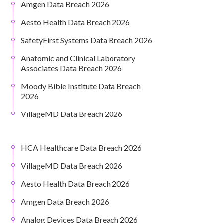
Amgen Data Breach 2026
Aesto Health Data Breach 2026
SafetyFirst Systems Data Breach 2026
Anatomic and Clinical Laboratory
Associates Data Breach 2026
Moody Bible Institute Data Breach
2026
VillageMD Data Breach 2026
HCA Healthcare Data Breach 2026
VillageMD Data Breach 2026
Aesto Health Data Breach 2026
Amgen Data Breach 2026
Analog Devices Data Breach 2026