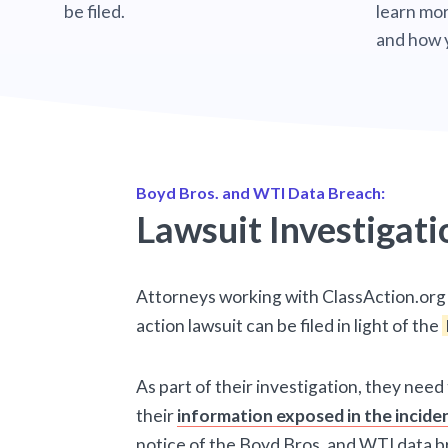
be filed.
learn mor
and how 
Boyd Bros. and WTI Data Breach:
Lawsuit Investigati
Attorneys working with ClassAction.org 
action lawsuit can be filed in light of the
As part of their investigation, they need
their
information exposed in the incide
notice of the Boyd Bros. and WTI data b