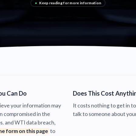
•
Keep reading for more information
ou Can Do
Does This Cost Anythi
lieve your information may
It costs nothing to get in t
n compromised in the
talk to someone about your
s. and WTI data breach,
the form on this page
to