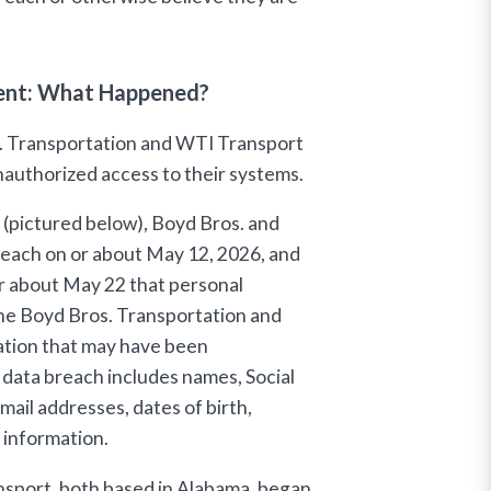
dent: What Happened?
s. Transportation and WTI Transport
nauthorized access to their systems.
r (pictured below), Boyd Bros. and
reach on or about May 12, 2026, and
r about May 22 that personal
he Boyd Bros. Transportation and
ation that may have been
data breach includes names, Social
ail addresses, dates of birth,
e information.
sport, both based in Alabama, began