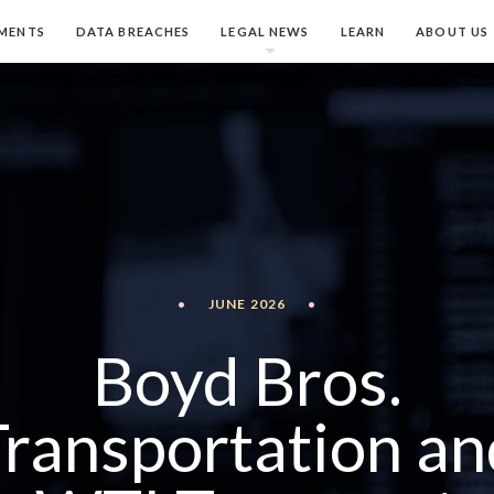
MENTS
DATA BREACHES
LEGAL NEWS
LEARN
ABOUT US
•
JUNE 2026
•
Boyd Bros.
Transportation an