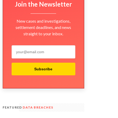
Join the Newsletter
New cases and investigations,
settlement deadlines, and news
straight to your inbox.
Subscribe
FEATURED
DATA BREACHES