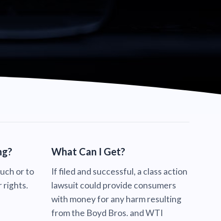
ng?
What Can I Get?
ouch or to
If filed and successful, a class action
 rights.
lawsuit could provide consumers
with money for any harm resulting
from the Boyd Bros. and WTI