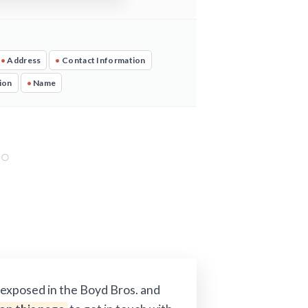
•
Address
•
Contact Information
ion
•
Name
 exposed in the Boyd Bros. and