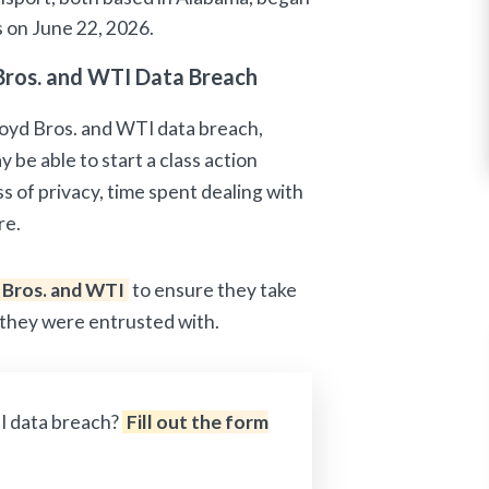
s on June 22, 2026.
Bros. and WTI Data Breach
Boyd Bros. and WTI data breach,
 be able to start a class action
ss of privacy, time spent dealing with
re.
 Bros. and WTI
to ensure they take
 they were entrusted with.
I data breach?
Fill out the form