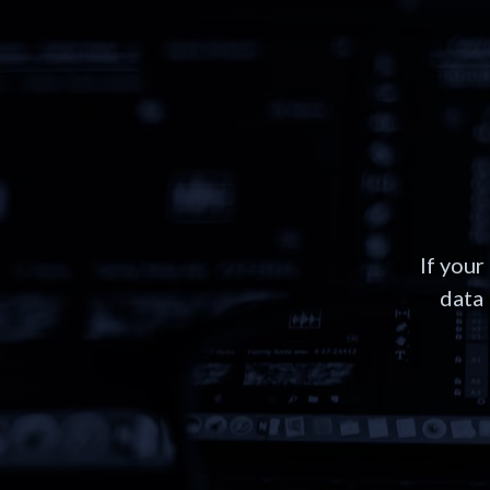
If your
data 