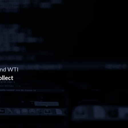
and WTI
ollect