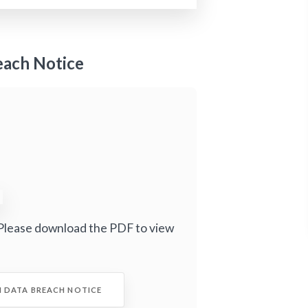
each Notice
Please download the PDF to view
I DATA BREACH NOTICE