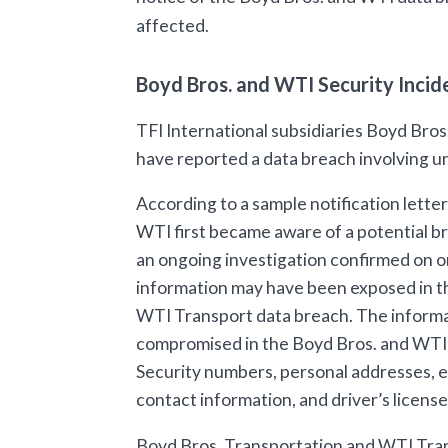
affected.
Boyd Bros. and WTI Security Inci
TFI International subsidiaries Boyd Bro
have reported a data breach involving u
According to a sample notification lette
WTI first became aware of a potential b
an ongoing investigation confirmed on o
information may have been exposed in t
WTI Transport data breach. The inform
compromised in the Boyd Bros. and WTI 
Security numbers, personal addresses, em
contact information, and driver’s licens
Boyd Bros. Transportation and WTI Tran