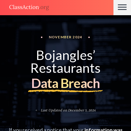
•
NOVEMBER 2024
•
Bojangles’
Restaurants
Data Breach
Last Updated on December 5, 2024
If you received a notice that your
information was