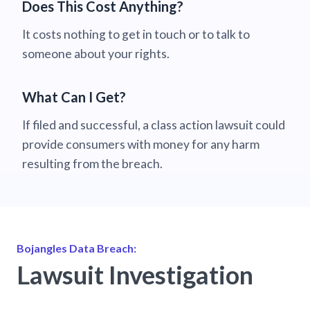
Does This Cost Anything?
It costs nothing to get in touch or to talk to
someone about your rights.
What Can I Get?
If filed and successful, a class action lawsuit could
provide consumers with money for any harm
resulting from the breach.
Bojangles Data Breach:
Lawsuit Investigation