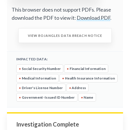
This browser does not support PDFs. Please
download the PDF to view it:
Download PDF
.
VIEW BOJANGLES DATA BREACH NOTICE
IMPACTED DATA:
•
Social Security Number
•
Financial Information
•
Medical Information
•
Health Insurance Information
•
Driver's License Number
•
Address
•
Government-Issued ID Number
•
Name
Investigation Complete