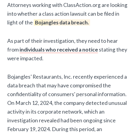
Attorneys working with ClassAction.org are looking
into whether a class action lawsuit can be filed in
light of the
Bojangles data breach.
As part of their investigation, they need to hear
from
individuals who received a notice
stating they
were impacted.
Bojangles’ Restaurants, Inc. recently experienced a
data breach that may have compromised the
confidentiality of consumers' personal information.
On March 12, 2024, the company detected unusual
activity in its corporate network, which an
investigation revealed had been ongoing since
February 19, 2024. During this period, an