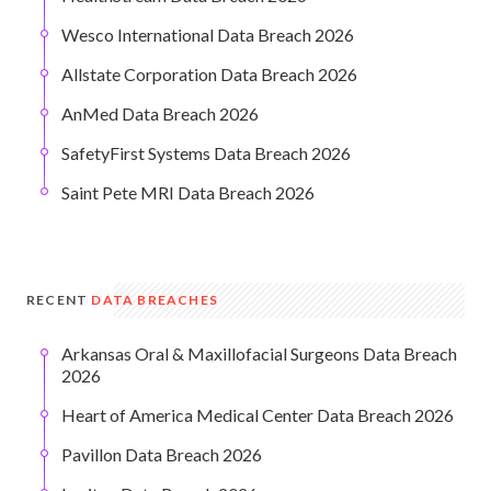
Wesco International Data Breach 2026
Allstate Corporation Data Breach 2026
AnMed Data Breach 2026
SafetyFirst Systems Data Breach 2026
Saint Pete MRI Data Breach 2026
RECENT
DATA BREACHES
Arkansas Oral & Maxillofacial Surgeons Data Breach
2026
Heart of America Medical Center Data Breach 2026
Pavillon Data Breach 2026