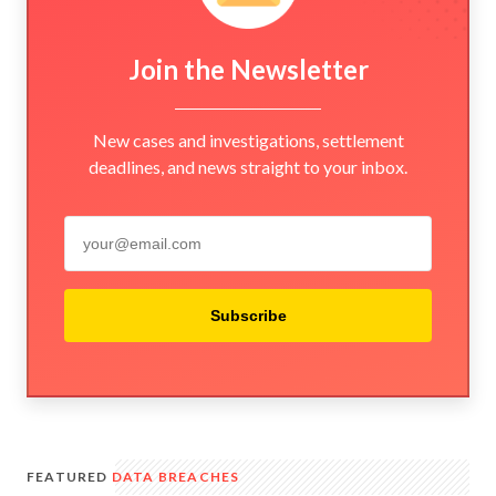
Join the Newsletter
New cases and investigations, settlement
deadlines, and news straight to your inbox.
Subscribe
FEATURED
DATA BREACHES