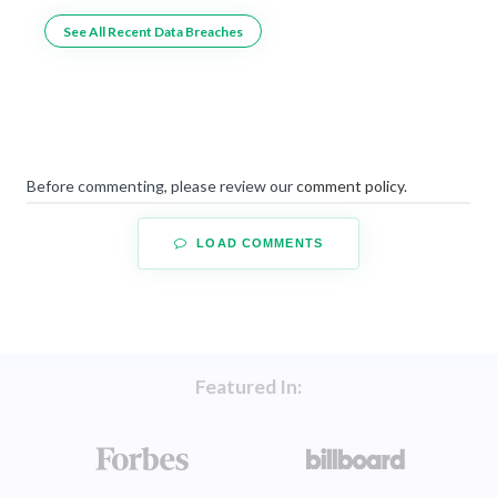
See All Recent Data Breaches
Before commenting, please review our
comment policy
.
LOAD COMMENTS
Featured In: