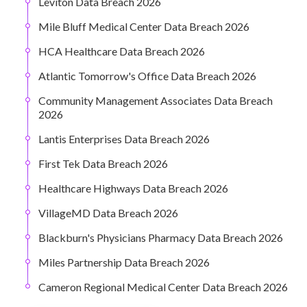
Leviton Data Breach 2026
Mile Bluff Medical Center Data Breach 2026
HCA Healthcare Data Breach 2026
Atlantic Tomorrow's Office Data Breach 2026
Community Management Associates Data Breach
2026
Lantis Enterprises Data Breach 2026
First Tek Data Breach 2026
Healthcare Highways Data Breach 2026
VillageMD Data Breach 2026
Blackburn's Physicians Pharmacy Data Breach 2026
Miles Partnership Data Breach 2026
Cameron Regional Medical Center Data Breach 2026