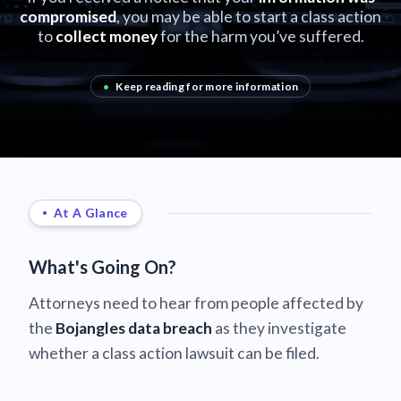
compromised
, you may be able to start a class action
to
collect money
for the harm you’ve suffered.
•
Keep reading for more information
At A Glance
What's Going On?
Attorneys need to hear from people affected by
the
Bojangles data breach
as they investigate
whether a class action lawsuit can be filed.