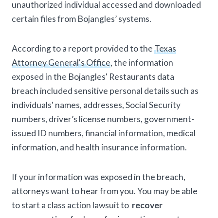
unauthorized individual accessed and downloaded
certain files from Bojangles’ systems.
According to a report provided to the
Texas
Attorney General's Office
, the information
exposed in the Bojangles' Restaurants data
breach included sensitive personal details such as
individuals' names, addresses, Social Security
numbers, driver’s license numbers, government-
issued ID numbers, financial information, medical
information, and health insurance information.
If your information was exposed in the breach,
attorneys want to hear from you. You may be able
to start a class action lawsuit to
recover