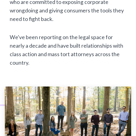
who are committed to exposing corporate
wrongdoing and giving consumers the tools they
need to fight back.
We've been reporting on the legal space for
nearly a decade and have built relationships with
class action and mass tort attorneys across the
country.