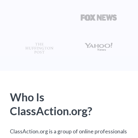
Who Is
ClassAction.org?
ClassAction.org is a group of online professionals