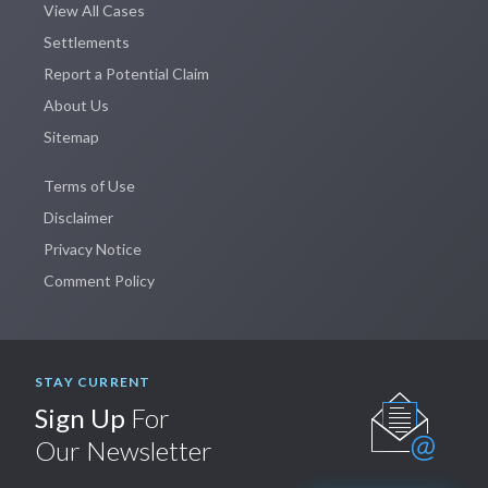
View All Cases
Settlements
Report a Potential Claim
About Us
Sitemap
Terms of Use
Disclaimer
Privacy Notice
Comment Policy
STAY CURRENT
Sign Up
For
Our Newsletter