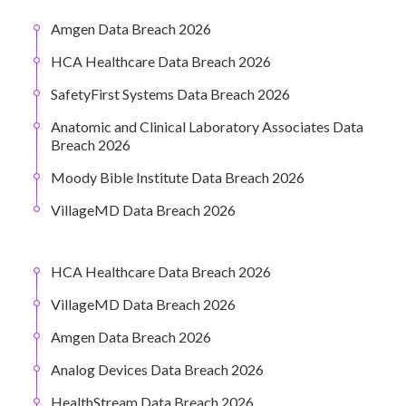
Amgen Data Breach 2026
HCA Healthcare Data Breach 2026
SafetyFirst Systems Data Breach 2026
Anatomic and Clinical Laboratory Associates Data
Breach 2026
Moody Bible Institute Data Breach 2026
VillageMD Data Breach 2026
HCA Healthcare Data Breach 2026
VillageMD Data Breach 2026
Amgen Data Breach 2026
Analog Devices Data Breach 2026
HealthStream Data Breach 2026