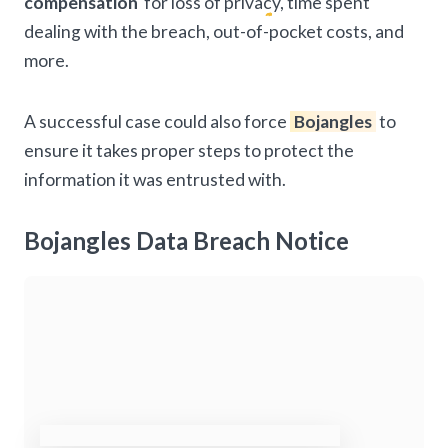
compensation
for loss of privacy, time spent
dealing with the breach, out-of-pocket costs, and
more.
A successful case could also force
Bojangles
to
ensure it takes proper steps to protect the
information it was entrusted with.
Bojangles Data Breach Notice