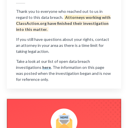
Thank you to everyone who reached out to us in
regard to this data breach.
Attorneys working with
ClassAction.org have finished their investigation
into this matter.
If you still have questions about your rights, contact
an attorney in your area as there is a time limit for
taking legal action.
Take a look at our list of open data breach
investigations
here
. The information on this page
was posted when the investigation began and is now
for reference only.