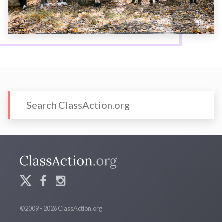
©2009 - 2026 ClassAction.org