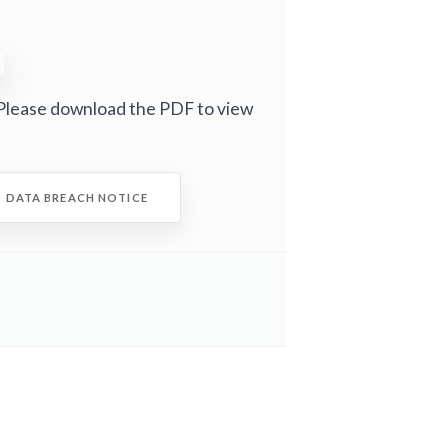
Please download the PDF to view
S DATA BREACH NOTICE