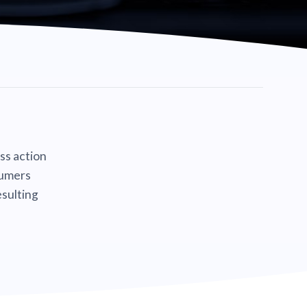
ass action
sumers
sulting