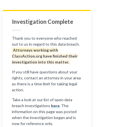
Investigation Complete
Thank you to everyone who reached
out to us in regard to this data breach.
Attorneys working with
ClassAction.org have finished their
investigation into this matter.
If you still have questions about your
rights, contact an attorney in your area
as there is a time limit for taking legal
action.
Take a look at our list of open data
breach investigations
here
. The
information on this page was posted
when the investigation began and is
now for reference only.