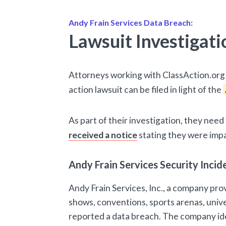
Andy Frain Services Data Breach:
Lawsuit Investigati
Attorneys working with ClassAction.org 
action lawsuit can be filed in light of the
As part of their investigation, they nee
received a notice
stating they were imp
Andy Frain Services Security Inc
Andy Frain Services, Inc., a company prov
shows, conventions, sports arenas, unive
reported a data breach. The company ide