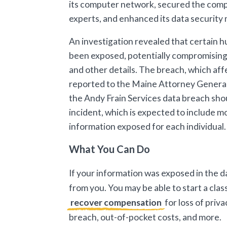
its computer network, secured the compr
experts, and enhanced its data security
An investigation revealed that certain 
been exposed, potentially compromising
and other details. The breach, which af
reported to the Maine Attorney General
the Andy Frain Services data breach shou
incident, which is expected to include mo
information exposed for each individual
What You Can Do
If your information was exposed in the d
from you. You may be able to start a class
recover compensation
for loss of priv
breach, out-of-pocket costs, and more.