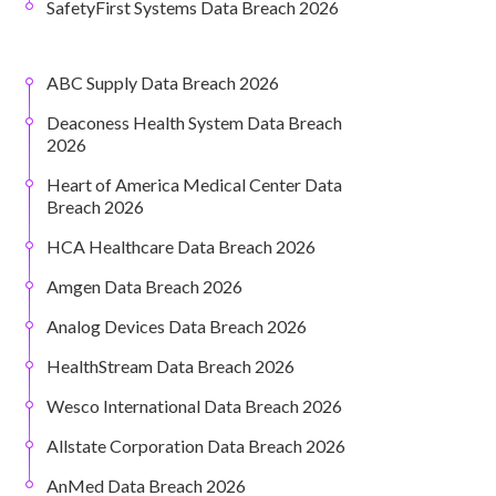
SafetyFirst Systems Data Breach 2026
ABC Supply Data Breach 2026
Deaconess Health System Data Breach
2026
Heart of America Medical Center Data
Breach 2026
HCA Healthcare Data Breach 2026
Amgen Data Breach 2026
Analog Devices Data Breach 2026
HealthStream Data Breach 2026
Wesco International Data Breach 2026
Allstate Corporation Data Breach 2026
AnMed Data Breach 2026