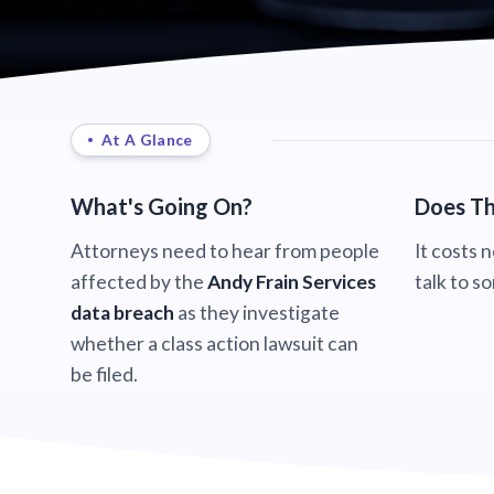
At A Glance
What's Going On?
Does Th
Attorneys need to hear from people
It costs 
affected by the
Andy Frain Services
talk to s
data breach
as they investigate
whether a class action lawsuit can
be filed.