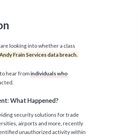
on
are looking into whether a class
Andy Frain Services data breach.
d to hear from
individuals who
acted.
ident: What Happened?
iding security solutions for trade
rsities, airports and more, recently
ntified unauthorized activity within