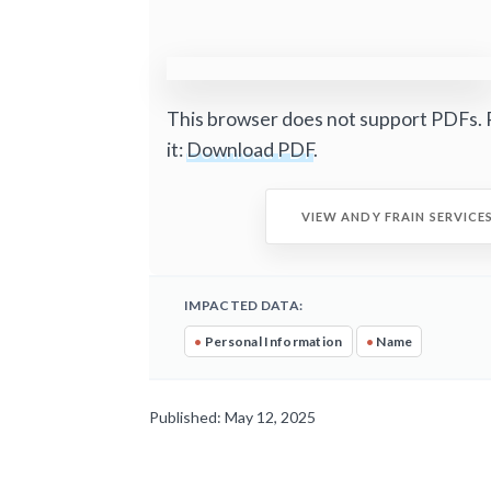
This browser does not support PDFs. 
it:
Download PDF
.
VIEW ANDY FRAIN SERVICE
IMPACTED DATA:
•
Personal Information
•
Name
Published: May 12, 2025