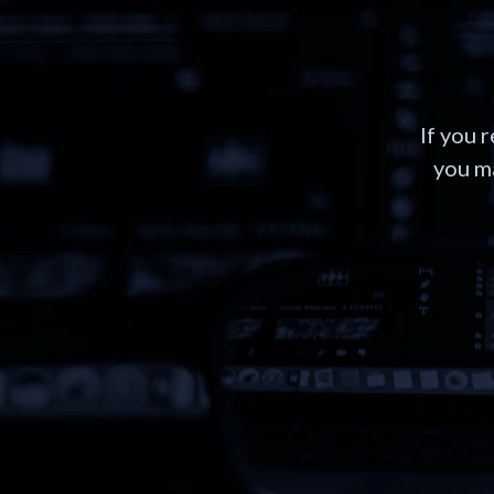
If you 
you ma