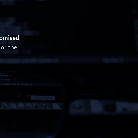
romised
,
or the