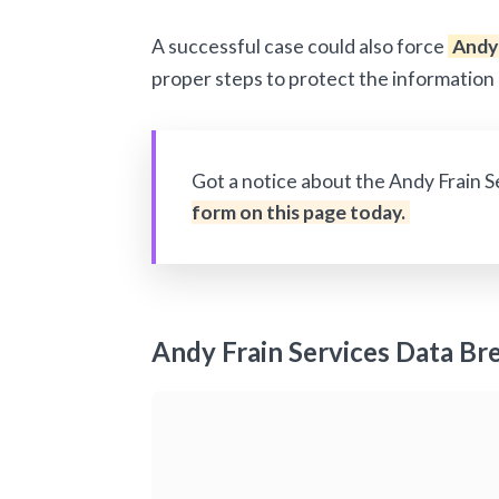
A successful case could also force
Andy 
proper steps to protect the information 
Got a notice about the Andy Frain 
form on this page today.
Andy Frain Services Data Br