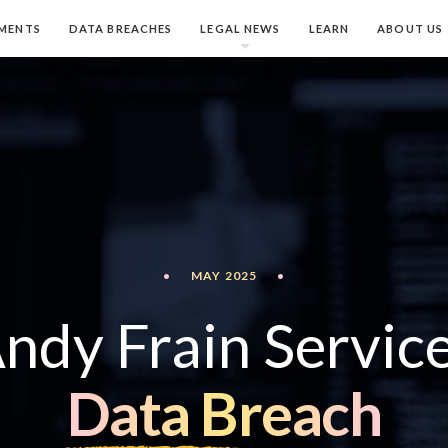
MENTS
DATA BREACHES
LEGAL NEWS
LEARN
ABOUT US
•
MAY 2025
•
ndy Frain Servic
Data Breach