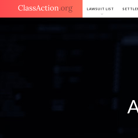
LAWSUIT LIST
SETTLE
A