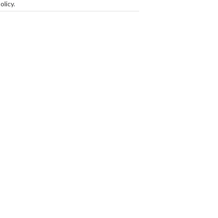
olicy
.