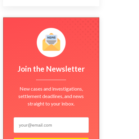
Join the Newsletter
New cases and investigations,
settlement deadlines, and news
straight to your inbox.