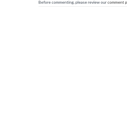
Before commenting, please review our
comment p