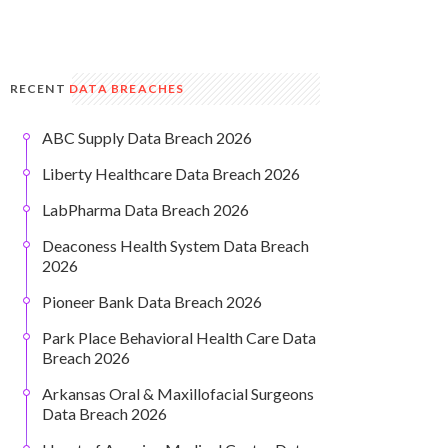
RECENT
DATA BREACHES
ABC Supply Data Breach 2026
Liberty Healthcare Data Breach 2026
LabPharma Data Breach 2026
Deaconess Health System Data Breach
2026
Pioneer Bank Data Breach 2026
Park Place Behavioral Health Care Data
Breach 2026
Arkansas Oral & Maxillofacial Surgeons
Data Breach 2026