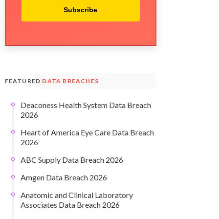
Subscribe
FEATURED
DATA BREACHES
Deaconess Health System Data Breach
2026
Heart of America Eye Care Data Breach
2026
ABC Supply Data Breach 2026
Amgen Data Breach 2026
Anatomic and Clinical Laboratory
Associates Data Breach 2026