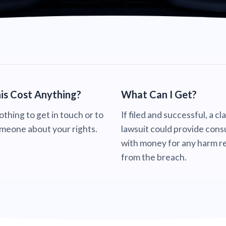
is Cost Anything?
What Can I Get?
nothing to get in touch or to
If filed and successful, a cl
omeone about your rights.
lawsuit could provide con
with money for any harm re
from the breach.