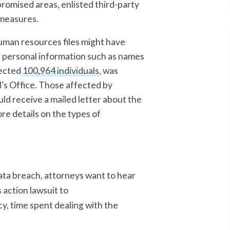
omised areas, enlisted third-party
 measures.
human resources files might have
 personal information such as names
fected
100,964 individuals
, was
's Office. Those affected by
ld receive a mailed letter about the
re details on the types of
.
ata breach, attorneys want to hear
 action lawsuit to
acy, time spent dealing with the