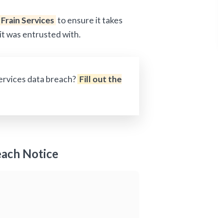
Frain Services
to ensure it takes
it was entrusted with.
Services data breach?
Fill out the
each Notice