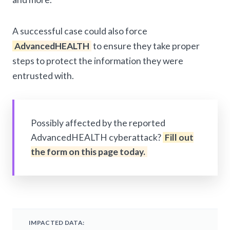
A successful case could also force
AdvancedHEALTH
to ensure they take proper
steps to protect the information they were
entrusted with.
Possibly affected by the reported
AdvancedHEALTH cyberattack?
Fill out
the form on this page today.
IMPACTED DATA: