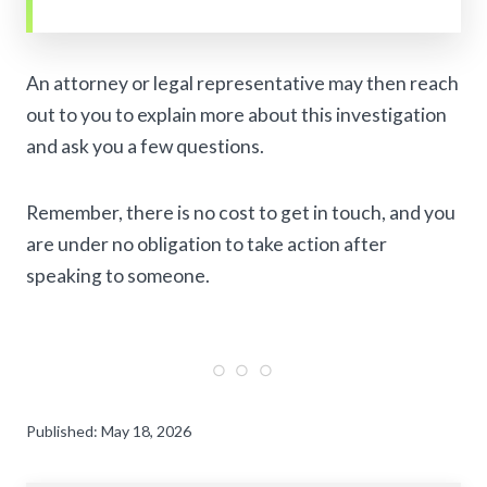
An attorney or legal representative may then reach
out to you to explain more about this investigation
and ask you a few questions.
Remember, there is no cost to get in touch, and you
are under no obligation to take action after
speaking to someone.
Published: May 18, 2026