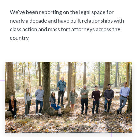
We've been reporting on the legal space for
nearly a decade and have built relationships with
class action and mass tort attorneys across the
country.