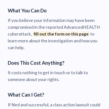
What You Can Do
If you believe your information may have been
compromised in the reported AdvancedHEALTH
cyberattack,
fill out the form on this page
to
learn more about the investigation and how you
can help.
Does This Cost Anything?
It costs nothing to get in touch or to talk to
someone about your rights.
What Can I Get?
If filed and successful, a class action lawsuit could