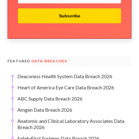
Subscribe
FEATURED
DATA BREACHES
Deaconess Health System Data Breach 2026
Heart of America Eye Care Data Breach 2026
ABC Supply Data Breach 2026
Amgen Data Breach 2026
Anatomic and Clinical Laboratory Associates Data
Breach 2026
SafetyFirst Systems Data Breach 2026