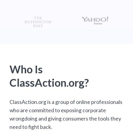
Who Is
ClassAction.org?
ClassAction.org is a group of online professionals
who are committed to exposing corporate
wrongdoing and giving consumers the tools they
need to fight back.