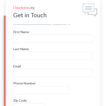
ClassAction
.org
Get in Touch
First Name
Last Name
Email
Phone Number
Zip Code