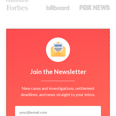
Featured In:
Join the Newsletter
New cases and investigations, settlement
deadlines, and news straight to your inbox.