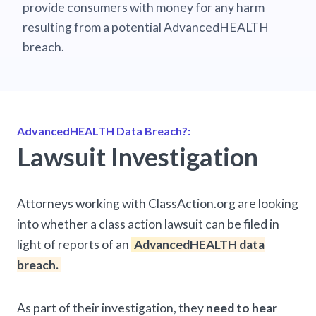
provide consumers with money for any harm
resulting from a potential AdvancedHEALTH
breach.
AdvancedHEALTH Data Breach?:
Lawsuit Investigation
Attorneys working with ClassAction.org are looking
into whether a class action lawsuit can be filed in
light of reports of an
AdvancedHEALTH data
breach.
As part of their investigation, they
need to hear