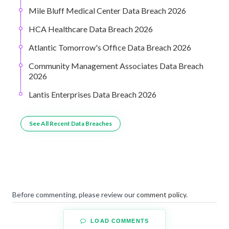
Mile Bluff Medical Center Data Breach 2026
HCA Healthcare Data Breach 2026
Atlantic Tomorrow's Office Data Breach 2026
Community Management Associates Data Breach
2026
Lantis Enterprises Data Breach 2026
See All Recent Data Breaches
Before commenting, please review our
comment policy
.
LOAD COMMENTS