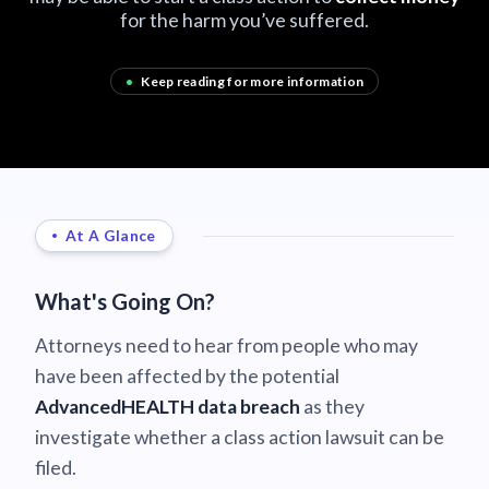
for the harm you’ve suffered.
•
Keep reading for more information
At A Glance
What's Going On?
Attorneys need to hear from people who may
have been affected by the potential
AdvancedHEALTH data breach
as they
investigate whether a class action lawsuit can be
filed.