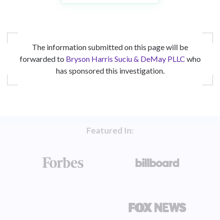
The information submitted on this page will be
forwarded to
Bryson Harris Suciu & DeMay PLLC
who
has sponsored this investigation.
Featured In: