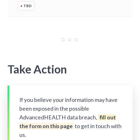
•
TBD
Take Action
If you believe your information may have
been exposed in the possible
AdvancedHEALTH data breach,
fill out
the form on this page
to get in touch with
us.