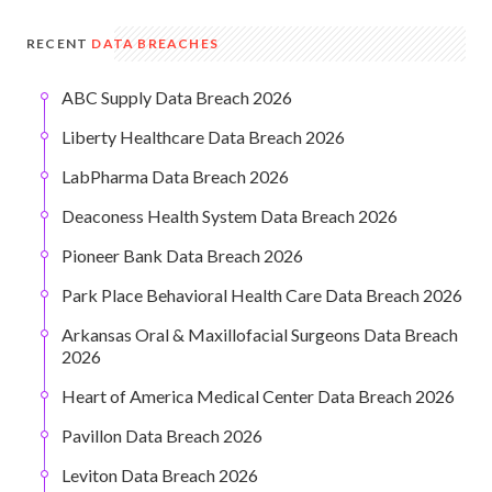
RECENT
DATA BREACHES
ABC Supply Data Breach 2026
Liberty Healthcare Data Breach 2026
LabPharma Data Breach 2026
Deaconess Health System Data Breach 2026
Pioneer Bank Data Breach 2026
Park Place Behavioral Health Care Data Breach 2026
Arkansas Oral & Maxillofacial Surgeons Data Breach
2026
Heart of America Medical Center Data Breach 2026
Pavillon Data Breach 2026
Leviton Data Breach 2026