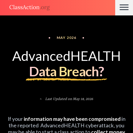
•
MAY 2026
•
AdvancedHEALTH
Data Breach?
Last Updated on May 18, 2026
If your
information may have been compromised
in
the reported AdvancedHEALTH cyberattack, you
may be able to start a class action to
collect money