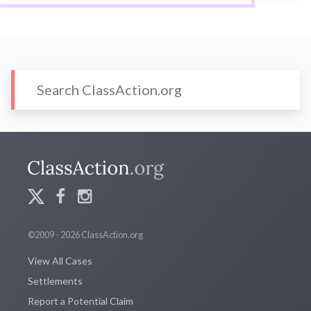
©2009 - 2026 ClassAction.org
View All Cases
Settlements
Report a Potential Claim