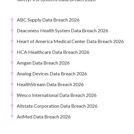
ABC Supply Data Breach 2026
Deaconess Health System Data Breach 2026
Heart of America Medical Center Data Breach 2026
HCA Healthcare Data Breach 2026
Amgen Data Breach 2026
Analog Devices Data Breach 2026
HealthStream Data Breach 2026
Wesco International Data Breach 2026
Allstate Corporation Data Breach 2026
AnMed Data Breach 2026