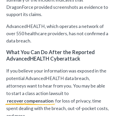
DragonForce provided screenshots as evidence to
support its claims.
AdvancedHEALTH, which operates a network of
over 550 healthcare providers, has not confirmed a
data breach.
What You Can Do After the Reported
AdvancedHEALTH Cyberattack
If you believe your information was exposed in the
potential AdvancedHEALTH data breach,
attorneys want to hear from you. You may be able
to start a class action lawsuit to
recover compensation
for loss of privacy, time
spent dealing with the breach, out-of-pocket costs,
and more.