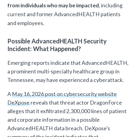
from individuals who may be impacted
, including
current and former AdvancedHEALTH patients
and employees.
Possible AdvancedHEALTH Security
Incident: What Happened?
Emerging reports indicate that AdvancedHEALTH,
a prominent multi-specialty healthcare group in
Tennessee, may have experienced a cyberattack.
A
May 16, 2026 post on cybersecurity website
DeXpose
reveals that threat actor DragonForce
alleges that it exfiltrated 2,300,000 lines of patient
and corporate information in a possible
AdvancedHEALTH data breach. DeXpose’s
summary of the incident indicates that