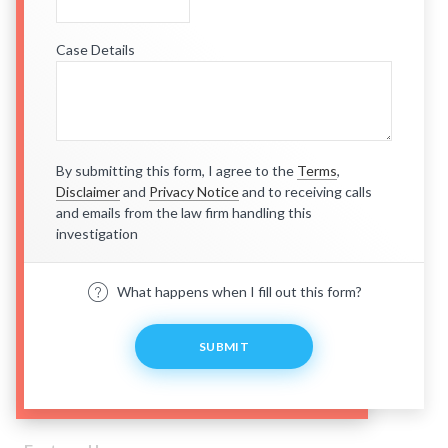
Case Details
By submitting this form, I agree to the
Terms
,
Disclaimer
and
Privacy Notice
and to receiving calls
and emails from the law firm handling this
investigation
What happens when I fill out this form?
SUBMIT