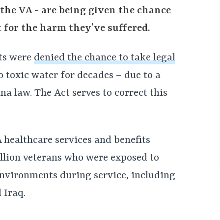
the VA - are being given the chance
rt for the harm they’ve suffered.
nts were
denied the chance to take legal
 toxic water for decades – due to a
na law. The Act serves to correct this
 healthcare services and benefits
illion veterans who were exposed to
nvironments during service, including
 Iraq.