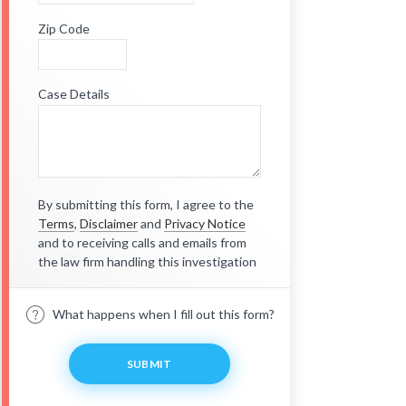
Zip Code
Case Details
By submitting this form, I agree to the
Terms
,
Disclaimer
and
Privacy Notice
and to receiving calls and emails from
the law firm handling this investigation
What happens when I fill out this form?
SUBMIT