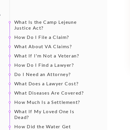
What Is the Camp Lejeune
Justice Act?
How Do I File a Claim?
What About VA Claims?
What If I'm Not a Veteran?
How Do I Find a Lawyer?
Do I Need an Attorney?
What Does a Lawyer Cost?
What Diseases Are Covered?
How Much Is a Settlement?
What If My Loved One Is
Dead?
How Did the Water Get