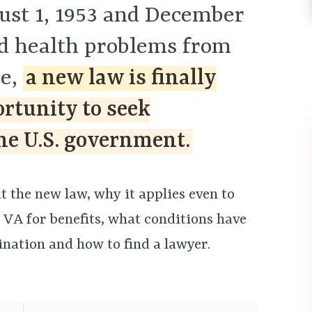
st 1, 1953 and December
ed health problems from
se,
a new law is finally
ortunity to seek
e U.S. government.
 the new law, why it applies even to
 VA for benefits, what conditions have
nation and how to find a lawyer.