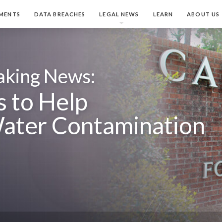
MENTS
DATA BREACHES
LEGAL NEWS
LEARN
ABOUT US
aking News:
 to Help
ater Contamination