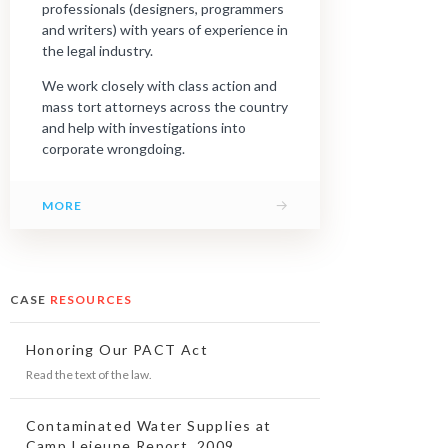
professionals (designers, programmers
and writers) with years of experience in
the legal industry.
We work closely with class action and
mass tort attorneys across the country
and help with investigations into
corporate wrongdoing.
→
MORE
CASE
RESOURCES
Honoring Our PACT Act
Read the text of the law.
Contaminated Water Supplies at
Camp Lejeune Report, 2009