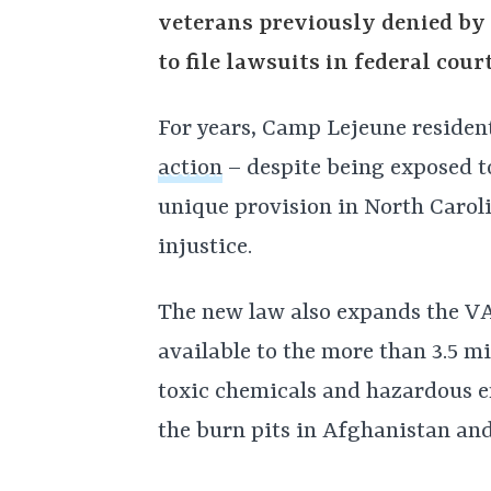
veterans previously denied by 
to file lawsuits in federal cou
For years, Camp Lejeune reside
action
– despite being exposed to
unique provision in North Caroli
injustice.
The new law also expands the VA
available to the more than 3.5 m
toxic chemicals and hazardous e
the burn pits in Afghanistan and