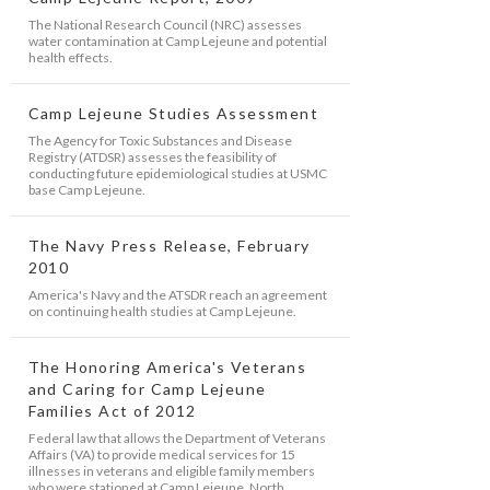
The National Research Council (NRC) assesses
water contamination at Camp Lejeune and potential
health effects.
Camp Lejeune Studies Assessment
The Agency for Toxic Substances and Disease
Registry (ATDSR) assesses the feasibility of
conducting future epidemiological studies at USMC
base Camp Lejeune.
The Navy Press Release, February
2010
America's Navy and the ATSDR reach an agreement
on continuing health studies at Camp Lejeune.
The Honoring America's Veterans
and Caring for Camp Lejeune
Families Act of 2012
Federal law that allows the Department of Veterans
Affairs (VA) to provide medical services for 15
illnesses in veterans and eligible family members
who were stationed at Camp Lejeune, North