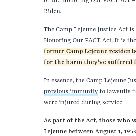
or the Honoring Our PACT Act 
Biden.
The Camp Lejeune Justice Act is a
Honoring Our PACT Act. It is the
former Camp Lejeune residents 
for the harm they've suffered 
In essence, the Camp Lejeune Ju
previous immunity
to lawsuits f
were injured during service.
As part of the Act, those who 
Lejeune between August 1, 1953