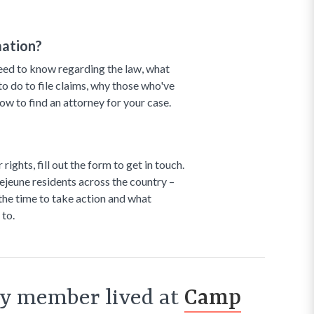
mation?
need to know regarding the law, what
 to do to file claims, why those who've
how to find an attorney for your case.
ights, fill out the form to get in touch.
jeune residents across the country –
 the time to take action and what
 to.
ily member lived at
Camp