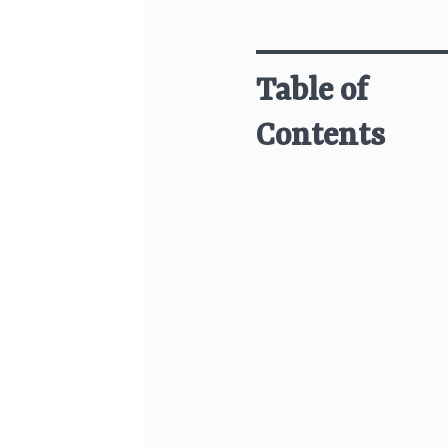
Table of
Contents