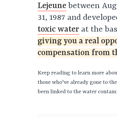
Lejeune
between Augu
31, 1987 and develop
toxic water
at the ba
giving you a real opp
compensation from th
Keep reading to learn more about
those who've already gone to the
been linked to the water contami