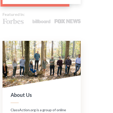
Featured In:
About Us
ClassAction.org is a group of online