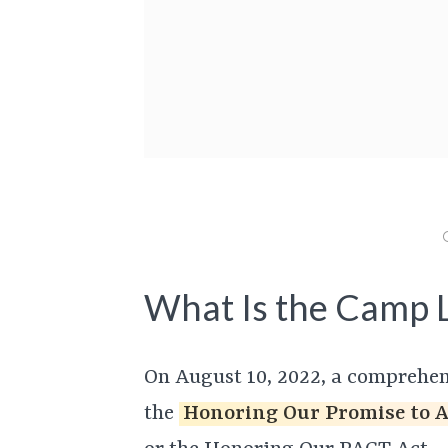
What Is the Camp L
On August 10, 2022, a comprehens
the
Honoring Our Promise to 