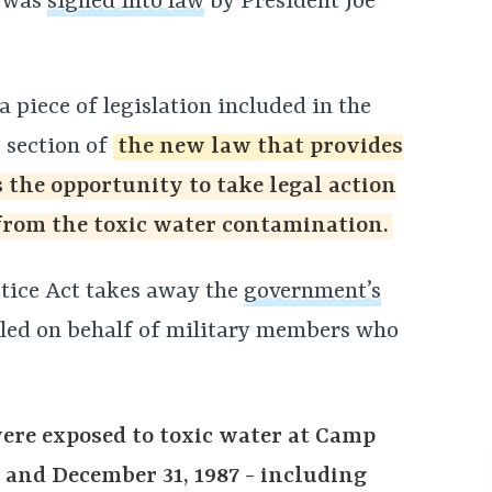
– was
signed into law
by President Joe
 piece of legislation included in the
 section of
the new law that provides
the opportunity to take legal action
from the toxic water contamination.
stice Act takes away the
government’s
iled on behalf of military members who
were exposed to toxic water at Camp
 and December 31, 1987 - including