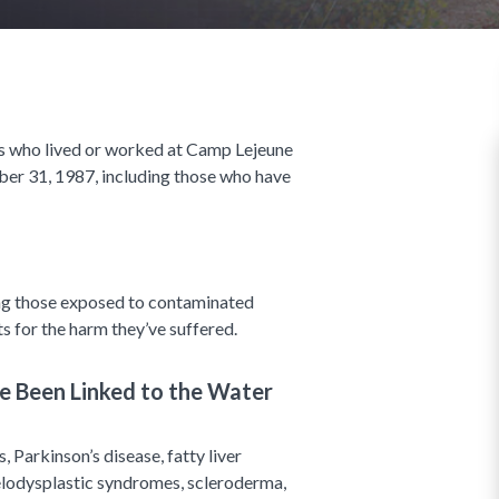
s who lived or worked at Camp Lejeune
r 31, 1987, including those who have
ng those exposed to contaminated
s for the harm they’ve suffered.
 Been Linked to the Water
, Parkinson’s disease, fatty liver
myelodysplastic syndromes, scleroderma,