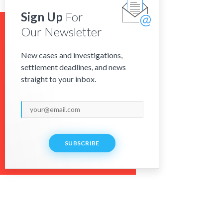
Sign Up
For
Our Newsletter
New cases and investigations,
settlement deadlines, and news
straight to your inbox.
SUBSCRIBE