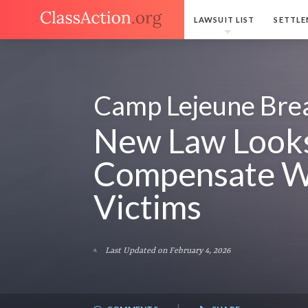
LAWSUIT LIST
SETTLE
Camp Lejeune Bre
New Law Looks
Compensate W
Victims
Last Updated on February 4, 2026
|