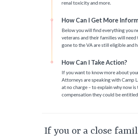
renal toxicity and more.
How Can I Get More Infor
Below you will find everything you 
veterans and their families will need
gone to the VA are still eligible and 
How Can I Take Action?
If you want to know more about your r
Attorneys are speaking with Camp Le
at no charge – to explain why now is
compensation they could be entitled
If you or a close fam