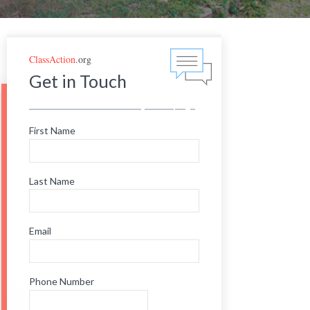
ClassAction
.org
Get in Touch
First Name
Last Name
Email
Phone Number