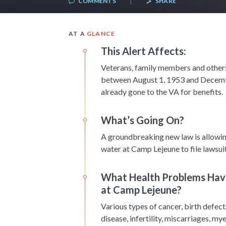
COMMENTS
SHARE
AT A
GLANCE
This Alert Affects:
Veterans, family members and other
between August 1, 1953 and Decembe
already gone to the VA for benefits.
What’s Going On?
A groundbreaking new law is allowi
water at Camp Lejeune to file lawsuit
What Health Problems Have
at Camp Lejeune?
Various types of cancer, birth defects
disease, infertility, miscarriages, 