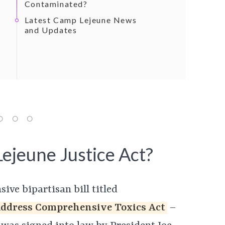
Contaminated?
Latest Camp Lejeune News
and Updates
ejeune Justice Act?
ive bipartisan bill titled
Address Comprehensive Toxics Act
–