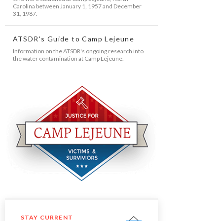
Carolina between January 1, 1957 and December
31, 1987.
ATSDR's Guide to Camp Lejeune
Information on the ATSDR's ongoing research into
the water contamination at Camp Lejeune.
STAY CURRENT