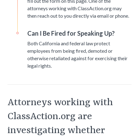
fill out the form on this page. One of the
attorneys working with ClassAction.org may
then reach out to you directly via email or phone.
Can I Be Fired for Speaking Up?
Both California and federal law protect
employees from being fired, demoted or
otherwise retaliated against for exercising their
legal rights.
Attorneys working with
ClassAction.org are
investigating whether