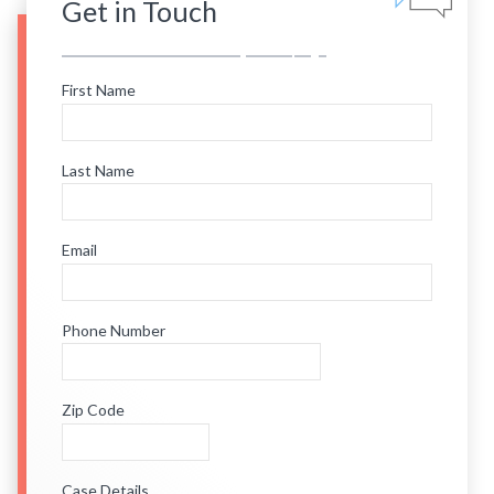
Get in Touch
First Name
Last Name
Email
Phone Number
Zip Code
Case Details