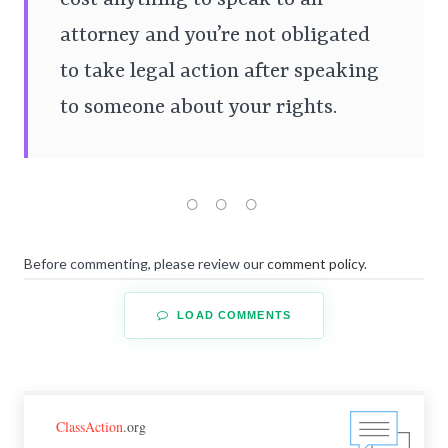
attorney and you’re not obligated
to take legal action after speaking
to someone about your rights.
Before commenting, please review our
comment policy
.
LOAD COMMENTS
ClassAction
.org