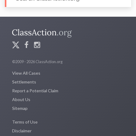
©2009 - 2026 ClassAction.org
View All Cases
Settlements
Report a Potential Claim
About Us
Sitemap
Terms of Use
Disclaimer