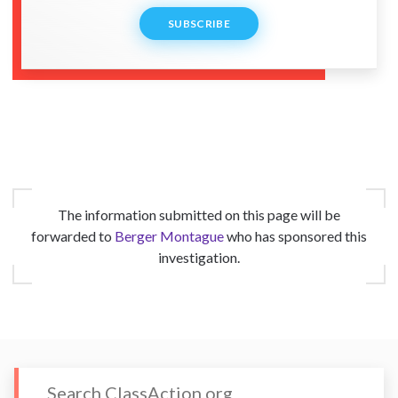
SUBSCRIBE
The information submitted on this page will be
forwarded to
Berger Montague
who has sponsored this
investigation.