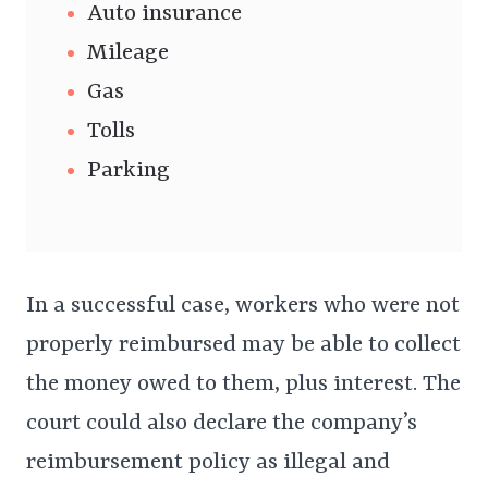
Auto insurance
Mileage
Gas
Tolls
Parking
In a successful case, workers who were not
properly reimbursed may be able to collect
the money owed to them, plus interest. The
court could also declare the company’s
reimbursement policy as illegal and