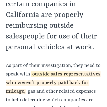
certain companies in
California are properly
reimbursing outside
salespeople for use of their
personal vehicles at work.
As part of their investigation, they need to
speak with
outside sales representatives
who weren’t properly paid back for
mileage,
gas and other related expenses
to help determine which companies are