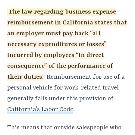
The law regarding business expense
reimbursement in California states that
an employer must pay back “all
necessary expenditures or losses”
incurred by employees “in direct
consequence” of the performance of
their duties.
Reimbursement for use of a
personal vehicle for work-related travel
generally falls under this provision of
California’s Labor Code
.
This means that outside salespeople who