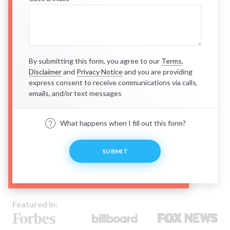
By submitting this form, you agree to our
Terms
,
Disclaimer
and
Privacy Notice
and you are providing
express consent to receive communications via calls,
emails, and/or text messages
What happens when I fill out this form?
SUBMIT
Featured In: