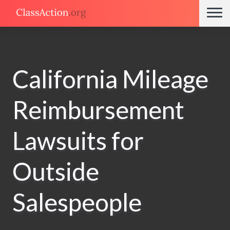
California Mileage
Reimbursement
Lawsuits for
Outside
Salespeople