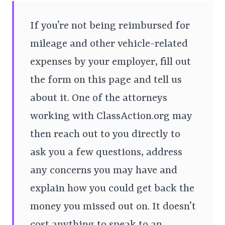
If you’re not being reimbursed for
mileage and other vehicle-related
expenses by your employer, fill out
the form on this page and tell us
about it. One of the attorneys
working with ClassAction.org may
then reach out to you directly to
ask you a few questions, address
any concerns you may have and
explain how you could get back the
money you missed out on. It doesn’t
cost anything to speak to an