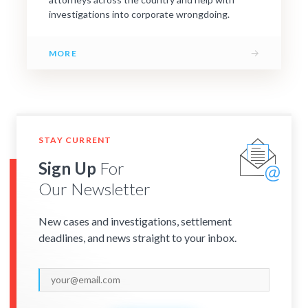
investigations into corporate wrongdoing.
→
MORE
STAY CURRENT
Sign Up
For
Our Newsletter
New cases and investigations, settlement
deadlines, and news straight to your inbox.