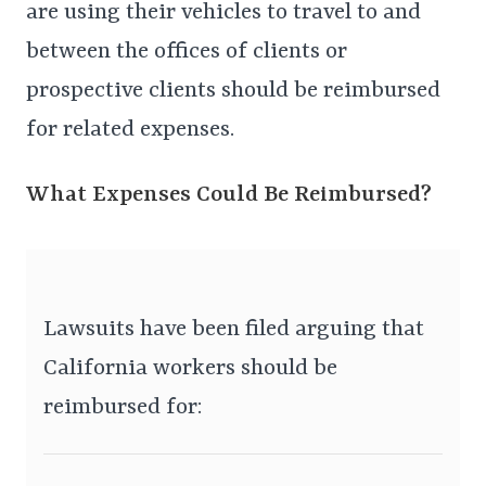
are using their vehicles to travel to and
between the offices of clients or
prospective clients should be reimbursed
for related expenses.
What Expenses Could Be Reimbursed?
Lawsuits have been filed arguing that
California workers should be
reimbursed for: