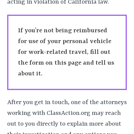
acting in violation of California law.
If you’re not being reimbursed
for use of your personal vehicle
for work-related travel, fill out
the form on this page and tell us
about it.
After you get in touch, one of the attorneys
working with ClassAction.org may reach
out to you directly to explain more about