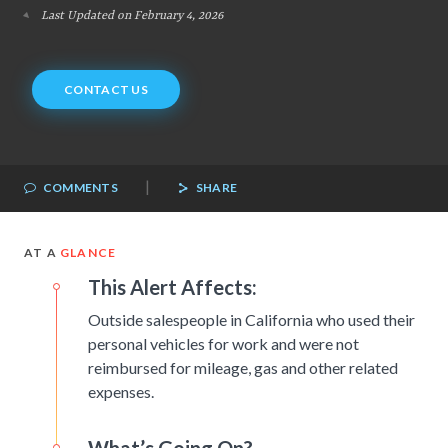
Last Updated on February 4, 2026
CONTACT US
|
COMMENTS
SHARE
AT A
GLANCE
This Alert Affects:
Outside salespeople in California who used their
personal vehicles for work and were not
reimbursed for mileage, gas and other related
expenses.