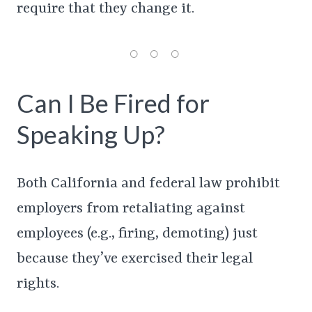
require that they change it.
Can I Be Fired for
Speaking Up?
Both California and federal law prohibit
employers from retaliating against
employees (e.g., firing, demoting) just
because they’ve exercised their legal
rights.