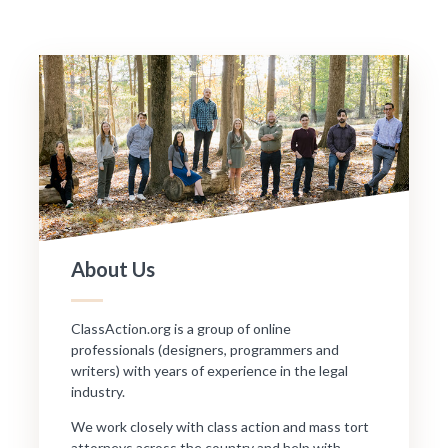
About Us
ClassAction.org is a group of online
professionals (designers, programmers and
writers) with years of experience in the legal
industry.
We work closely with class action and mass tort
attorneys across the country and help with