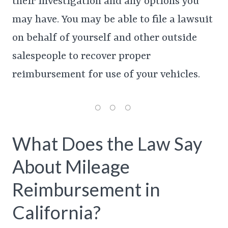
their investigation and any options you
may have. You may be able to file a lawsuit
on behalf of yourself and other outside
salespeople to recover proper
reimbursement for use of your vehicles.
What Does the Law Say
About Mileage
Reimbursement in
California?