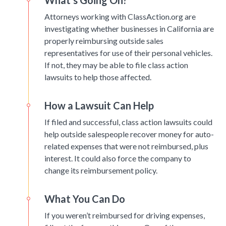
What’s Going On?
Attorneys working with ClassAction.org are
investigating whether businesses in California are
properly reimbursing outside sales
representatives for use of their personal vehicles.
If not, they may be able to file class action
lawsuits to help those affected.
How a Lawsuit Can Help
If filed and successful, class action lawsuits could
help outside salespeople recover money for auto-
related expenses that were not reimbursed, plus
interest. It could also force the company to
change its reimbursement policy.
What You Can Do
If you weren’t reimbursed for driving expenses,