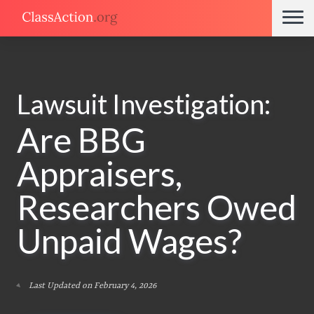
Lawsuit Investigation:
Are BBG
Appraisers,
Researchers Owed
Unpaid Wages?
Last Updated on February 4, 2026