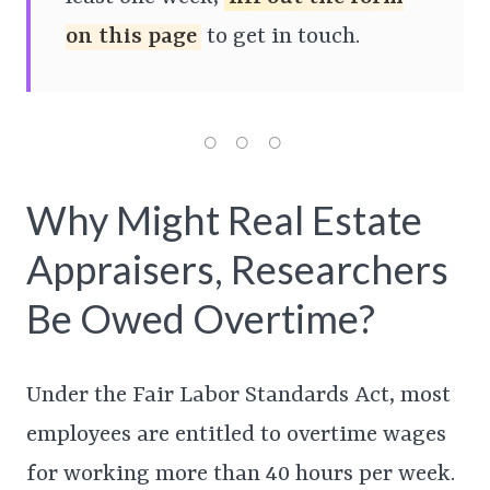
on this page
to get in touch.
Why Might Real Estate
Appraisers, Researchers
Be Owed Overtime?
Under the Fair Labor Standards Act, most
employees are entitled to overtime wages
for working more than 40 hours per week.