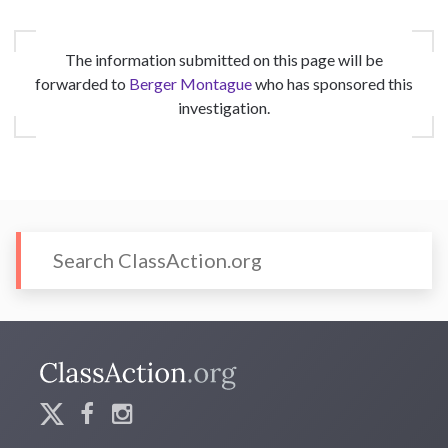
The information submitted on this page will be
forwarded to
Berger Montague
who has sponsored this
investigation.