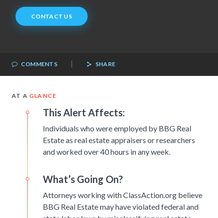
CONTACT US
|
COMMENTS
SHARE
AT A
GLANCE
This Alert Affects:
Individuals who were employed by BBG Real
Estate as real estate appraisers or researchers
and worked over 40 hours in any week.
What’s Going On?
Attorneys working with ClassAction.org believe
BBG Real Estate may have violated federal and