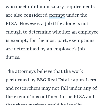
who meet minimum salary requirements
are also considered
exempt
under the
FLSA. However, a job title alone is not
enough to determine whether an employee
is exempt; for the most part, exemptions
are determined by an employee’s job
duties.
The attorneys believe that the work
performed by BBG Real Estate appraisers
and researchers may not fall under any of
the exemptions outlined in the FLSA and