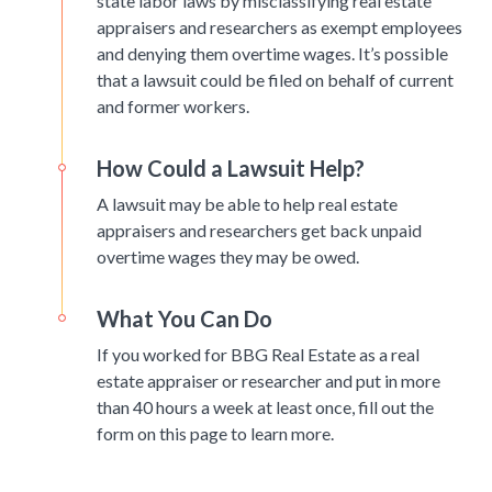
state labor laws by misclassifying real estate
appraisers and researchers as exempt employees
and denying them overtime wages. It’s possible
that a lawsuit could be filed on behalf of current
and former workers.
How Could a Lawsuit Help?
A lawsuit may be able to help real estate
appraisers and researchers get back unpaid
overtime wages they may be owed.
What You Can Do
If you worked for BBG Real Estate as a real
estate appraiser or researcher and put in more
than 40 hours a week at least once, fill out the
form on this page to learn more.