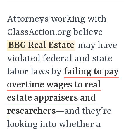
Attorneys working with
ClassAction.org believe
BBG Real Estate
may have
violated federal and state
labor laws by
failing to pay
overtime wages to real
estate appraisers and
researchers
—and they’re
looking into whether a