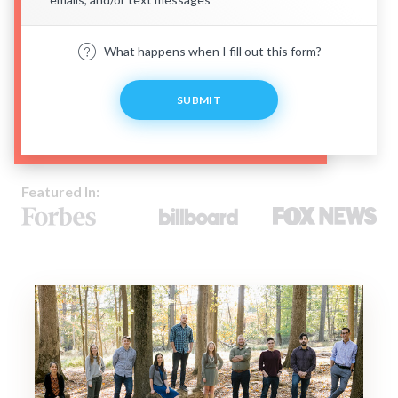
What happens when I fill out this form?
SUBMIT
Featured In: