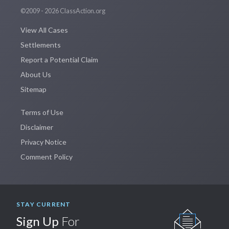
©2009 - 2026 ClassAction.org
View All Cases
Settlements
Report a Potential Claim
About Us
Sitemap
Terms of Use
Disclaimer
Privacy Notice
Comment Policy
STAY CURRENT
Sign Up
For