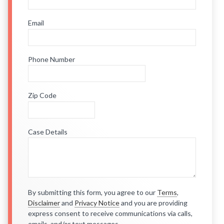
Email
Phone Number
Zip Code
Case Details
By submitting this form, you agree to our
Terms
,
Disclaimer
and
Privacy Notice
and you are providing
express consent to receive communications via calls,
emails, and/or text messages