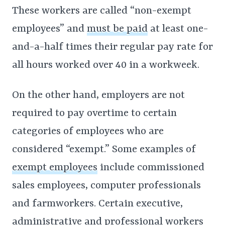
These workers are called “non-exempt
employees” and
must be paid
at least one-
and-a-half times their regular pay rate for
all hours worked over 40 in a workweek.
On the other hand, employers are not
required to pay overtime to certain
categories of employees who are
considered “exempt.” Some examples of
exempt employees
include commissioned
sales employees, computer professionals
and farmworkers. Certain executive,
administrative and professional workers