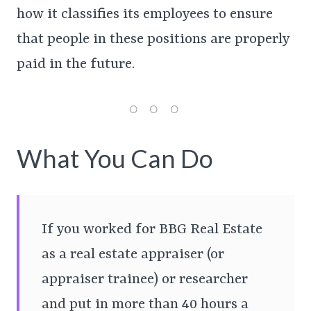
how it classifies its employees to ensure
that people in these positions are properly
paid in the future.
What You Can Do
If you worked for BBG Real Estate
as a real estate appraiser (or
appraiser trainee) or researcher
and put in more than 40 hours a