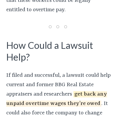
that these workers could be legally
entitled to overtime pay.
How Could a Lawsuit
Help?
If filed and successful, a lawsuit could help
current and former BBG Real Estate
appraisers and researchers
get back any
unpaid overtime wages they’re owed
. It
could also force the company to change