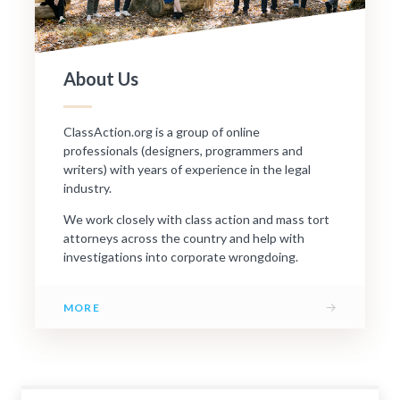
About Us
ClassAction.org is a group of online
professionals (designers, programmers and
writers) with years of experience in the legal
industry.
We work closely with class action and mass tort
attorneys across the country and help with
investigations into corporate wrongdoing.
→
MORE