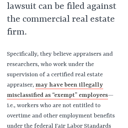
lawsuit can be filed against
the commercial real estate
firm.
Specifically, they believe appraisers and
researchers, who work under the
supervision of a certified real estate
appraiser,
may have been illegally
misclassified as “exempt” employees
—
i.e., workers who are not entitled to
overtime and other employment benefits
under the federal Fair Labor Standards