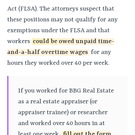
Act (FLSA). The attorneys suspect that
these positions may not qualify for any
exemptions under the FLSA and that
workers
could be owed unpaid time-
and-a-half overtime wages
for any
hours they worked over 40 per week.
If you worked for BBG Real Estate
as a real estate appraiser (or
appraiser trainee) or researcher
and worked over 40 hours in at
least one week,
fill out the form