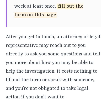
week at least once,
fill out the
form on this page
.
After you get in touch, an attorney or legal
representative may reach out to you
directly to ask you some questions and tell
you more about how you may be able to
help the investigation. It costs nothing to
fill out the form or speak with someone,
and you’re not obligated to take legal
action if you don’t want to.