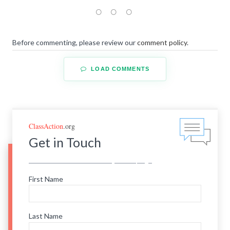
Before commenting, please review our
comment policy
.
LOAD COMMENTS
ClassAction
.org
Get in Touch
First Name
Last Name