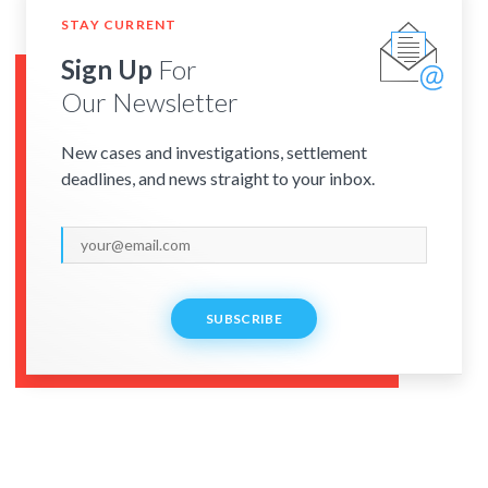
STAY CURRENT
Sign Up
For
Our Newsletter
New cases and investigations, settlement
deadlines, and news straight to your inbox.
SUBSCRIBE