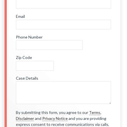
Email
Phone Number
Zip Code
Case Details
By submitting this form, you agree to our
Terms
,
Disclaimer
and
Privacy Notice
and you are providing
express consent to receive communications via calls,