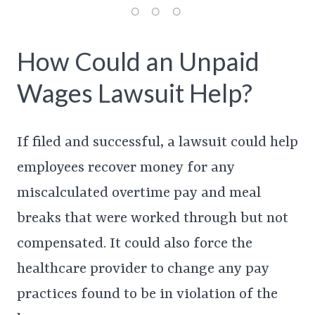
How Could an Unpaid
Wages Lawsuit Help?
If filed and successful, a lawsuit could help
employees recover money for any
miscalculated overtime pay and meal
breaks that were worked through but not
compensated. It could also force the
healthcare provider to change any pay
practices found to be in violation of the