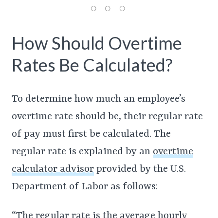
How Should Overtime
Rates Be Calculated?
To determine how much an employee’s
overtime rate should be, their regular rate
of pay must first be calculated. The
regular rate is explained by an
overtime
calculator advisor
provided by the U.S.
Department of Labor as follows:
“The regular rate is the average hourly