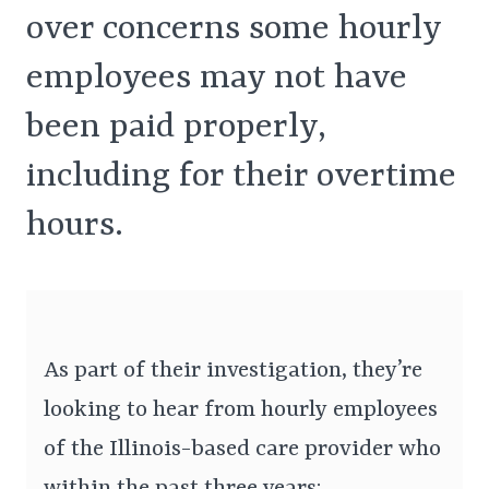
over concerns some hourly
employees may not have
been paid properly,
including for their overtime
hours.
As part of their investigation, they’re
looking to hear from hourly employees
of the Illinois-based care provider who