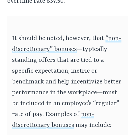
overtime rate $37.50.
It should be noted, however, that
“non-
discretionary” bonuses
—typically
standing offers that are tied to a
specific expectation, metric or
benchmark and help incentivize better
performance in the workplace—must
be included in an employee’s “regular”
rate of pay. Examples of
non-
discretionary bonuses
may include: