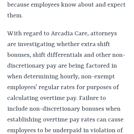
because employees know about and expect
them.
With regard to Arcadia Care, attorneys
are investigating whether extra shift
bonuses, shift differentials and other non-
discretionary pay are being factored in
when determining hourly, non-exempt
employees’ regular rates for purposes of
calculating overtime pay. Failure to
include non-discretionary bonuses when
establishing overtime pay rates can cause
employees to be underpaid in violation of