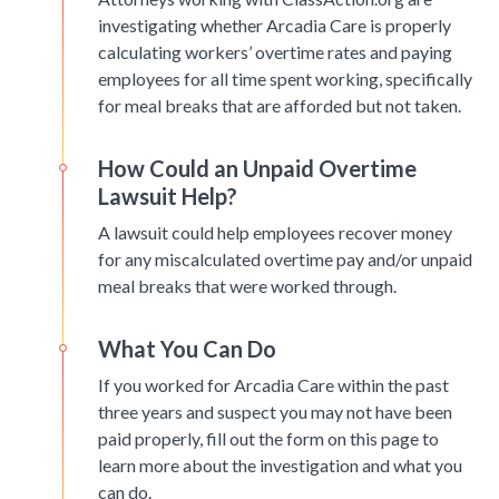
investigating whether Arcadia Care is properly
calculating workers’ overtime rates and paying
employees for all time spent working, specifically
for meal breaks that are afforded but not taken.
How Could an Unpaid Overtime
Lawsuit Help?
A lawsuit could help employees recover money
for any miscalculated overtime pay and/or unpaid
meal breaks that were worked through.
What You Can Do
If you worked for Arcadia Care within the past
three years and suspect you may not have been
paid properly, fill out the form on this page to
learn more about the investigation and what you
can do.