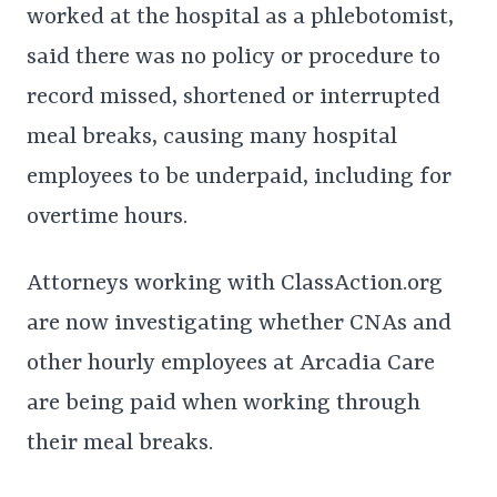
worked at the hospital as a phlebotomist,
said there was no policy or procedure to
record missed, shortened or interrupted
meal breaks, causing many hospital
employees to be underpaid, including for
overtime hours.
Attorneys working with ClassAction.org
are now investigating whether CNAs and
other hourly employees at Arcadia Care
are being paid when working through
their meal breaks.