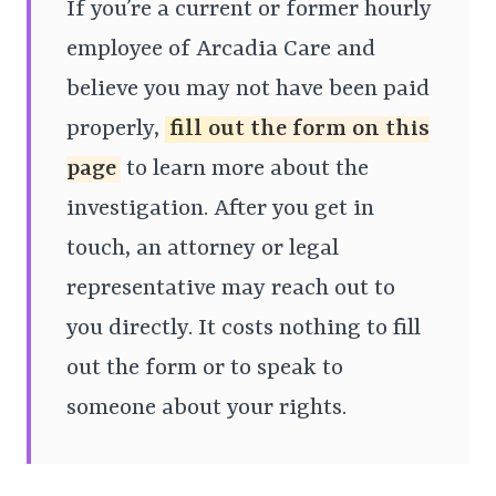
If you’re a current or former hourly
employee of Arcadia Care and
believe you may not have been paid
properly,
fill out the form on this
page
to learn more about the
investigation. After you get in
touch, an attorney or legal
representative may reach out to
you directly. It costs nothing to fill
out the form or to speak to
someone about your rights.