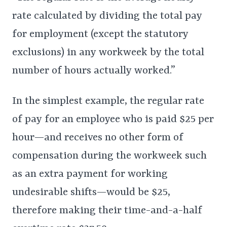
rate calculated by dividing the total pay
for employment (except the statutory
exclusions) in any workweek by the total
number of hours actually worked.”
In the simplest example, the regular rate
of pay for an employee who is paid $25 per
hour—and receives no other form of
compensation during the workweek such
as an extra payment for working
undesirable shifts—would be $25,
therefore making their time-and-a-half