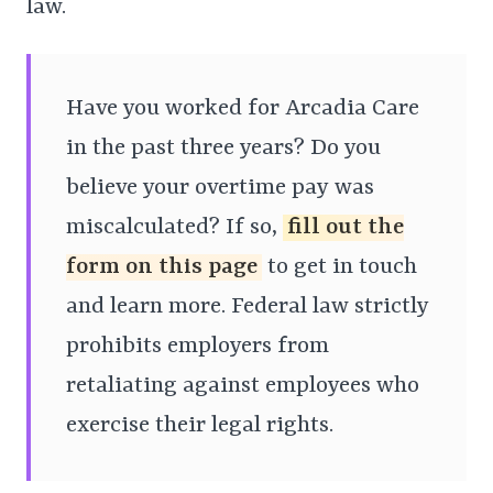
law.
Have you worked for Arcadia Care
in the past three years? Do you
believe your overtime pay was
miscalculated? If so,
fill out the
form on this page
to get in touch
and learn more. Federal law strictly
prohibits employers from
retaliating against employees who
exercise their legal rights.