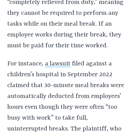
“completely relieved from duty,” meaning
they cannot be required to perform any
tasks while on their meal break. If an
employee works during their break, they
must be paid for their time worked.
For instance,
a lawsuit
filed against a
children’s hospital in September 2022
claimed that 30-minute meal breaks were
automatically deducted from employees’
hours even though they were often “too
busy with work” to take full,
uninterrupted breaks. The plaintiff, who