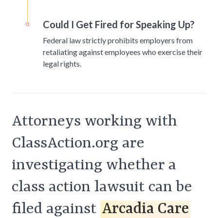
Could I Get Fired for Speaking Up?
Federal law strictly prohibits employers from
retaliating against employees who exercise their
legal rights.
Attorneys working with
ClassAction.org are
investigating whether a
class action lawsuit can be
filed against
Arcadia Care