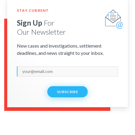
STAY CURRENT
Sign Up
For
Our Newsletter
New cases and investigations, settlement
deadlines, and news straight to your inbox.
SUBSCRIBE