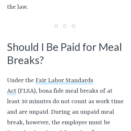
the law.
Should I Be Paid for Meal
Breaks?
Under the
Fair Labor Standards
Act
(FLSA), bona fide meal breaks of at
least 30 minutes do not count as work time
and are unpaid. During an unpaid meal
break, however, the employee must be