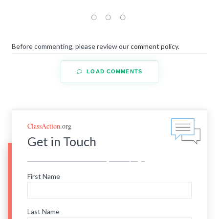
Before commenting, please review our
comment policy
.
LOAD COMMENTS
ClassAction
.org
Get in Touch
First Name
Last Name