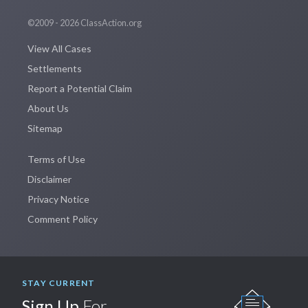
©2009 - 2026 ClassAction.org
View All Cases
Settlements
Report a Potential Claim
About Us
Sitemap
Terms of Use
Disclaimer
Privacy Notice
Comment Policy
STAY CURRENT
Sign Up
For