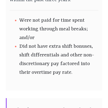
within the past three years:
Were not paid for time spent
working through meal breaks;
and/or
Did not have extra shift bonuses,
shift differentials and other non-
discretionary pay factored into
their overtime pay rate.