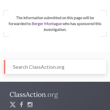
The information submitted on this page will be
forwarded to
Berger Montague
who has sponsored this
investigation.