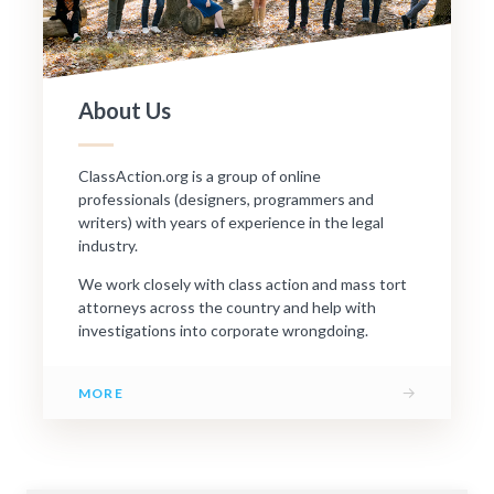
About Us
ClassAction.org is a group of online
professionals (designers, programmers and
writers) with years of experience in the legal
industry.
We work closely with class action and mass tort
attorneys across the country and help with
investigations into corporate wrongdoing.
→
MORE