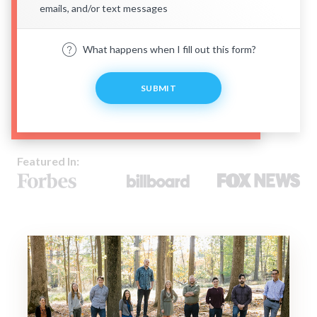
emails, and/or text messages
What happens when I fill out this form?
SUBMIT
Featured In: