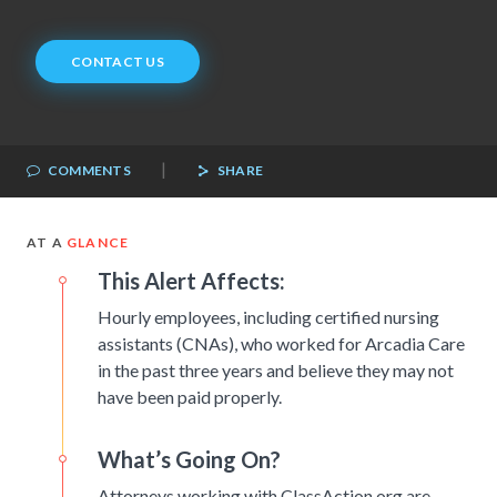
CONTACT US
|
COMMENTS
SHARE
AT A
GLANCE
This Alert Affects:
Hourly employees, including certified nursing
assistants (CNAs), who worked for Arcadia Care
in the past three years and believe they may not
have been paid properly.
What’s Going On?
Attorneys working with ClassAction.org are