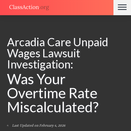
Arcadia Care Unpaid
Wages Lawsuit
Investigation:
Was Your
Overtime Rate
Miscalculated?
Last Updated on February 4, 2026