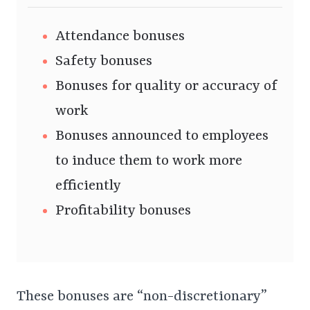
Attendance bonuses
Safety bonuses
Bonuses for quality or accuracy of
work
Bonuses announced to employees
to induce them to work more
efficiently
Profitability bonuses
These bonuses are “non-discretionary”