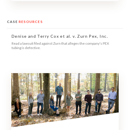
CASE
RESOURCES
Denise and Terry Cox et al. v. Zurn Pex, Inc.
Read a lawsuit filed against Zurn that alleges the company's PEX
tubing is defective.