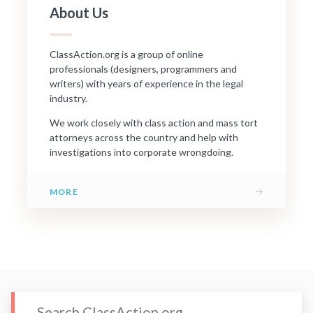
About Us
ClassAction.org is a group of online
professionals (designers, programmers and
writers) with years of experience in the legal
industry.
We work closely with class action and mass tort
attorneys across the country and help with
investigations into corporate wrongdoing.
→
MORE