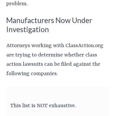
problem.
Manufacturers Now Under
Investigation
Attorneys working with ClassAction.org
are trying to determine whether class
action lawsuits can be filed against the
following companies.
This list is NOT exhaustive.