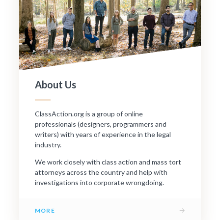
About Us
ClassAction.org is a group of online
professionals (designers, programmers and
writers) with years of experience in the legal
industry.
We work closely with class action and mass tort
attorneys across the country and help with
investigations into corporate wrongdoing.
→
MORE