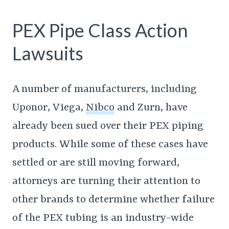
PEX Pipe Class Action
Lawsuits
A number of manufacturers, including
Uponor, Viega,
Nibco
and Zurn, have
already been sued over their PEX piping
products. While some of these cases have
settled or are still moving forward,
attorneys are turning their attention to
other brands to determine whether failure
of the PEX tubing is an industry-wide