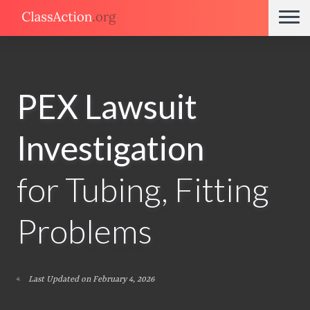
PEX Lawsuit
Investigation
for Tubing, Fitting
Problems
Last Updated on February 4, 2026