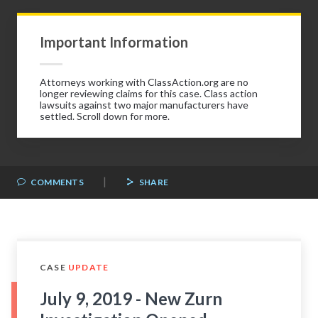
Important Information
Attorneys working with ClassAction.org are no
longer reviewing claims for this case. Class action
lawsuits against two major manufacturers have
settled. Scroll down for more.
|
COMMENTS
SHARE
CASE
UPDATE
July 9, 2019 - New Zurn