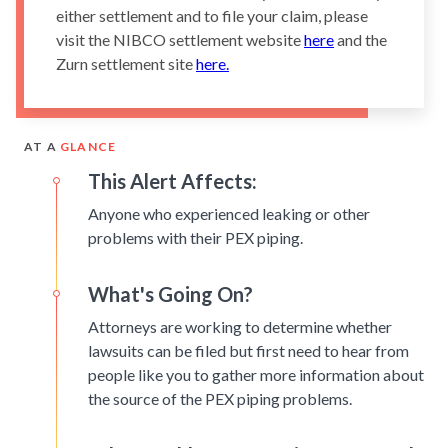
either settlement and to file your claim, please
visit the NIBCO settlement website
here
and the
Zurn settlement site
here.
AT A
GLANCE
This Alert Affects:
Anyone who experienced leaking or other
problems with their PEX piping.
What's Going On?
Attorneys are working to determine whether
lawsuits can be filed but first need to hear from
people like you to gather more information about
the source of the PEX piping problems.