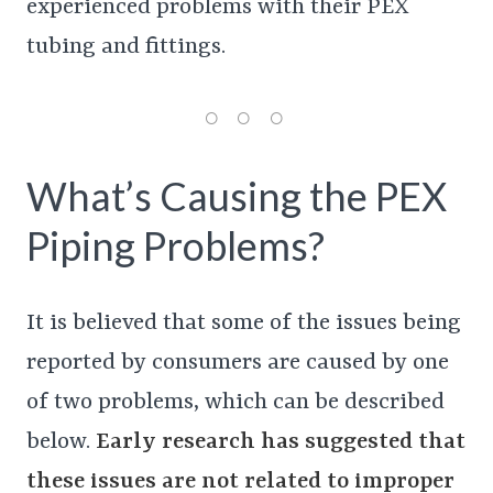
experienced problems with their PEX
tubing and fittings.
What’s Causing the PEX
Piping Problems?
It is believed that some of the issues being
reported by consumers are caused by one
of two problems, which can be described
below.
Early research has suggested that
these issues are not related to improper