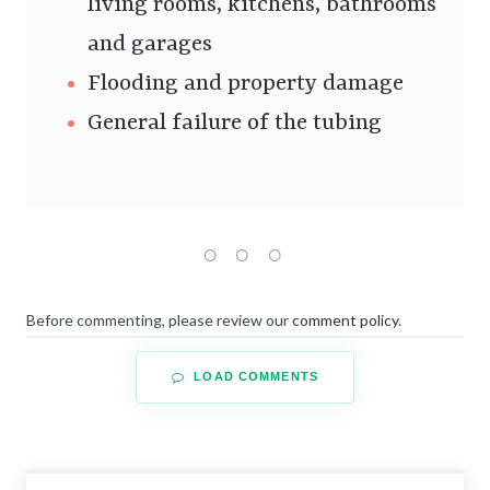
living rooms, kitchens, bathrooms
and garages
Flooding and property damage
General failure of the tubing
Before commenting, please review our
comment policy
.
LOAD COMMENTS