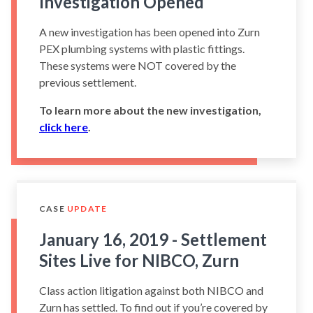
Investigation Opened
A new investigation has been opened into Zurn
PEX plumbing systems with plastic fittings.
These systems were NOT covered by the
previous settlement.
To learn more about the new investigation,
click here
.
CASE
UPDATE
January 16, 2019 - Settlement
Sites Live for NIBCO, Zurn
Class action litigation against both NIBCO and
Zurn has settled. To find out if you’re covered by