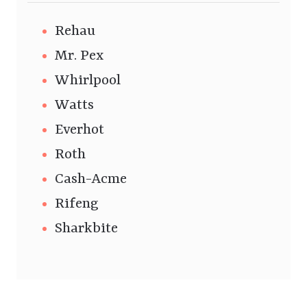
Rehau
Mr. Pex
Whirlpool
Watts
Everhot
Roth
Cash-Acme
Rifeng
Sharkbite