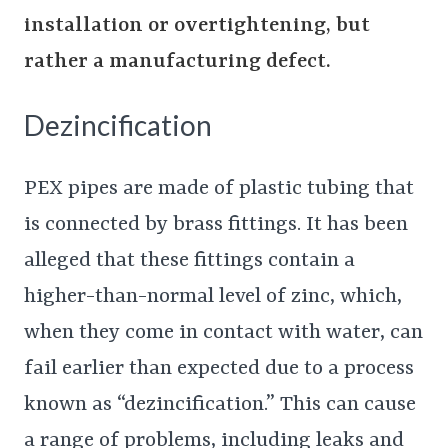
installation or overtightening, but
rather a manufacturing defect.
Dezincification
PEX pipes are made of plastic tubing that
is connected by brass fittings. It has been
alleged that these fittings contain a
higher-than-normal level of zinc, which,
when they come in contact with water, can
fail earlier than expected due to a process
known as “dezincification.” This can cause
a range of problems, including leaks and