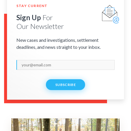
STAY CURRENT
Sign Up
For
Our Newsletter
New cases and investigations, settlement
deadlines, and news straight to your inbox.
SUBSCRIBE