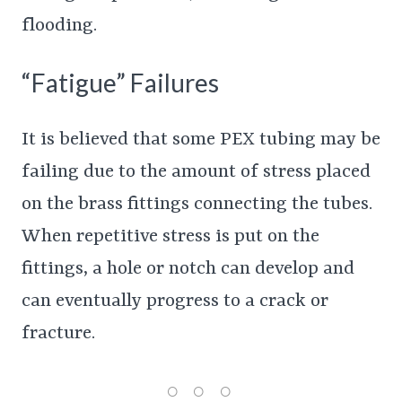
flooding.
“Fatigue” Failures
It is believed that some PEX tubing may be
failing due to the amount of stress placed
on the brass fittings connecting the tubes.
When repetitive stress is put on the
fittings, a hole or notch can develop and
can eventually progress to a crack or
fracture.