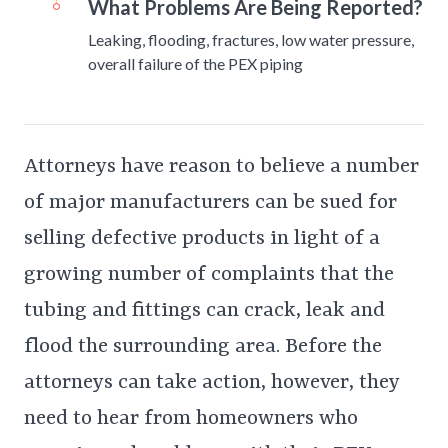
What Problems Are Being Reported?
Leaking, flooding, fractures, low water pressure,
overall failure of the PEX piping
Attorneys have reason to believe a number
of major manufacturers can be sued for
selling defective products in light of a
growing number of complaints that the
tubing and fittings can crack, leak and
flood the surrounding area. Before the
attorneys can take action, however, they
need to hear from homeowners who