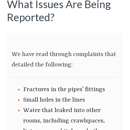
What Issues Are Being
Reported?
We have read through complaints that
detailed the following:
Fractures in the pipes’ fittings
Small holes in the lines
Water that leaked into other
rooms, including crawlspaces,