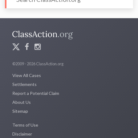
©2009 - 2026 ClassAction.org
View All Cases
Settlements
Report a Potential Claim
About Us
Sitemap
Terms of Use
Disclaimer