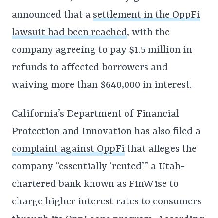
announced that a
settlement in the OppFi
lawsuit had been reached
, with the
company agreeing to pay $1.5 million in
refunds to affected borrowers and
waiving more than $640,000 in interest.
California’s Department of Financial
Protection and Innovation has also filed a
complaint against OppFi
that alleges the
company “essentially ‘rented’” a Utah-
chartered bank known as FinWise to
charge higher interest rates to consumers