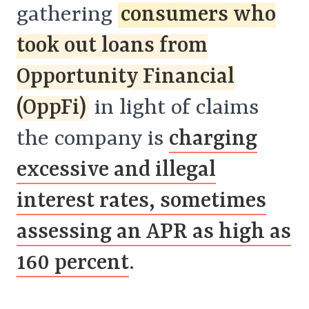
gathering
consumers who
took out loans from
Opportunity Financial
(OppFi)
in light of claims
the company is
charging
excessive and illegal
interest rates, sometimes
assessing an APR as high as
160 percent
.