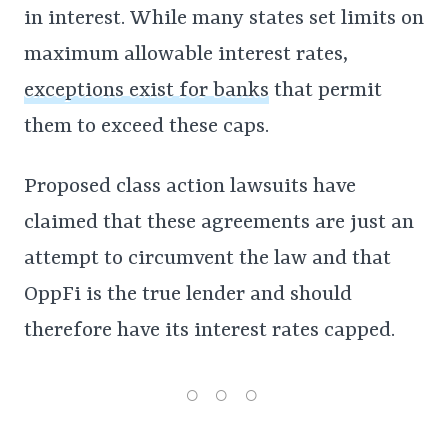
in interest. While many states set limits on
maximum allowable interest rates,
exceptions exist for banks
that permit
them to exceed these caps.
Proposed class action lawsuits have
claimed that these agreements are just an
attempt to circumvent the law and that
OppFi is the true lender and should
therefore have its interest rates capped.