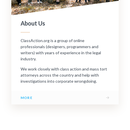
About Us
ClassAction.org is a group of online
professionals (designers, programmers and
writers) with years of experience in the legal
industry.
We work closely with class action and mass tort
attorneys across the country and help with
investigations into corporate wrongdoing.
→
MORE