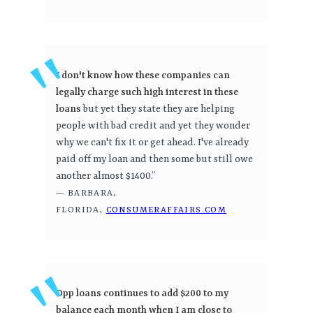
I don't know how these companies can
legally charge such high interest in these
loans
but yet they state they are helping
people with bad credit and yet they wonder
why we can't fix it or get ahead. I've already
paid off my loan and then some but still owe
another almost $1400.”
— BARBARA,
FLORIDA,
CONSUMERAFFAIRS.COM
Opp loans continues to add $200 to my
balance each month when I am close to