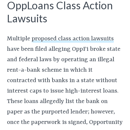
OppLoans Class Action
Lawsuits
Multiple
proposed class action lawsuits
have been filed alleging OppFi broke state
and federal laws by operating an illegal
rent-a-bank scheme in which it
contracted with banks in a state without
interest caps to issue high-interest loans.
These loans allegedly list the bank on
paper as the purported lender; however,
once the paperwork is signed, Opportunity