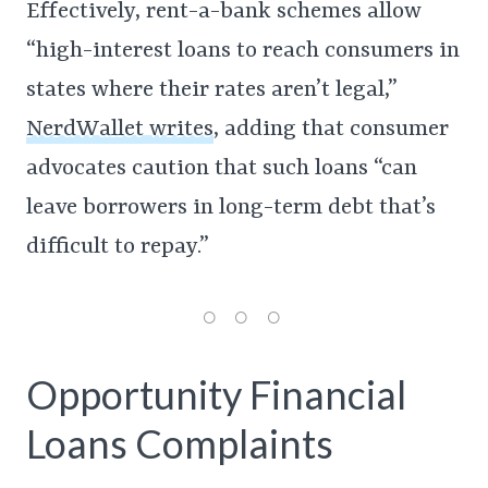
Effectively, rent-a-bank schemes allow
“high-interest loans to reach consumers in
states where their rates aren’t legal,”
NerdWallet writes
, adding that consumer
advocates caution that such loans “can
leave borrowers in long-term debt that’s
difficult to repay.”
Opportunity Financial
Loans Complaints