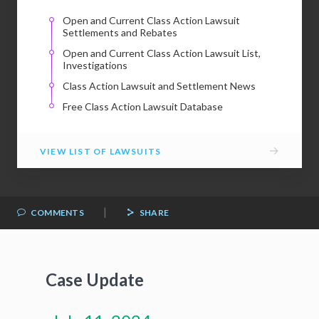
Open and Current Class Action Lawsuit
Settlements and Rebates
Open and Current Class Action Lawsuit List,
Investigations
Class Action Lawsuit and Settlement News
Free Class Action Lawsuit Database
→
VIEW LIST OF LAWSUITS
|
COMMENTS
SHARE
Case Update