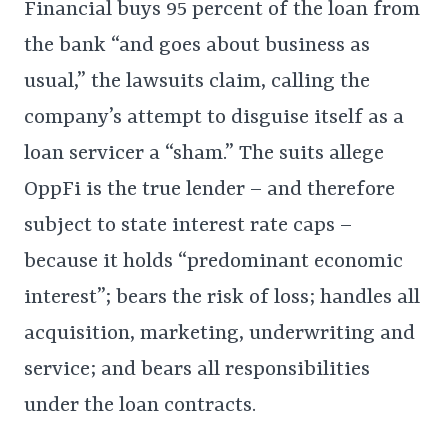
Financial buys 95 percent of the loan from
the bank “and goes about business as
usual,” the lawsuits claim, calling the
company’s attempt to disguise itself as a
loan servicer a “sham.” The suits allege
OppFi is the true lender – and therefore
subject to state interest rate caps –
because it holds “predominant economic
interest”; bears the risk of loss; handles all
acquisition, marketing, underwriting and
service; and bears all responsibilities
under the loan contracts.