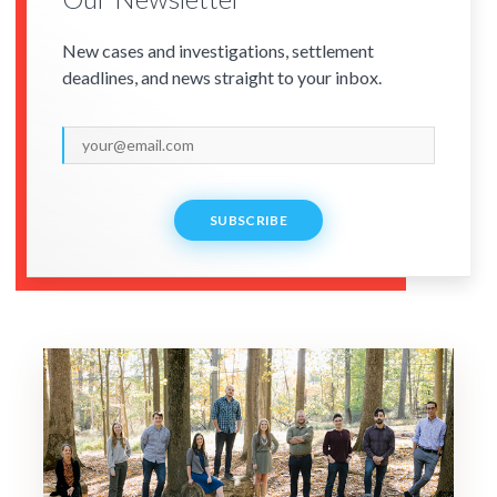
New cases and investigations, settlement
deadlines, and news straight to your inbox.
SUBSCRIBE