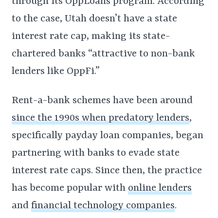
through its OppLoans program. According
to the case, Utah doesn’t have a state
interest rate cap, making its state-
chartered banks “attractive to non-bank
lenders like OppFi.”
Rent-a-bank schemes have been around
since the 1990s when predatory lenders
,
specifically payday loan companies, began
partnering with banks to evade state
interest rate caps. Since then, the practice
has become popular with
online lenders
and
financial technology companies
.