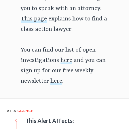
you to speak with an attorney.
This page
explains how to find a
class action lawyer.
You can find our list of open
investigations
here
and you can
sign up for our free weekly
newsletter
here
.
AT A
GLANCE
This Alert Affects: