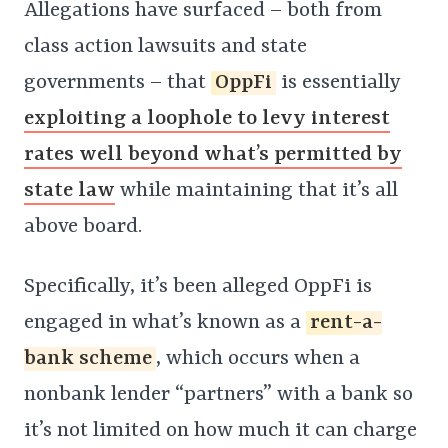
Allegations have surfaced – both from
class action lawsuits and state
governments – that
OppFi
is essentially
exploiting a loophole to levy interest
rates well beyond what’s permitted by
state law
while maintaining that it’s all
above board.
Specifically, it’s been alleged OppFi is
engaged in what’s known as a
rent-a-
bank scheme
, which occurs when a
nonbank lender “partners” with a bank so
it’s not limited on how much it can charge