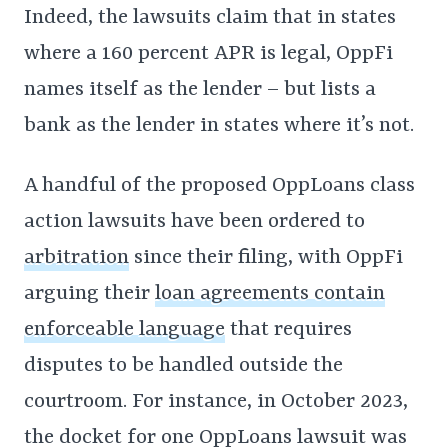
Indeed, the lawsuits claim that in states
where a 160 percent APR is legal, OppFi
names itself as the lender – but lists a
bank as the lender in states where it’s not.
A handful of the proposed OppLoans class
action lawsuits have been ordered to
arbitration
since their filing, with OppFi
arguing their
loan agreements contain
enforceable language
that requires
disputes to be handled outside the
courtroom. For instance, in October 2023,
the docket for one OppLoans lawsuit was