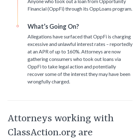
Anyone who took out a loan from Opportunity
Financial (OppFi) through its OppLoans program.
What’s Going On?
Allegations have surfaced that OppFi is charging
excessive and unlawful interest rates – reportedly
at an APR of up to 160%. Attorneys are now
gathering consumers who took out loans via
OppFi to take legal action and potentially
recover some of the interest they may have been
wrongfully charged.
Attorneys working with
ClassAction.org are