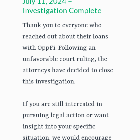
July 11, 2024 –
Investigation Complete
Thank you to everyone who
reached out about their loans
with OppFi. Following an
unfavorable court ruling, the
attorneys have decided to close
this investigation.
If you are still interested in
pursuing legal action or want
insight into your specific
situation, we would encourage