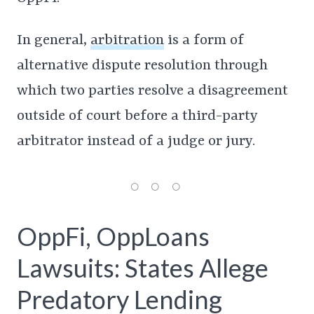
In general,
arbitration
is a form of
alternative dispute resolution through
which two parties resolve a disagreement
outside of court before a third-party
arbitrator instead of a judge or jury.
OppFi, OppLoans
Lawsuits: States Allege
Predatory Lending