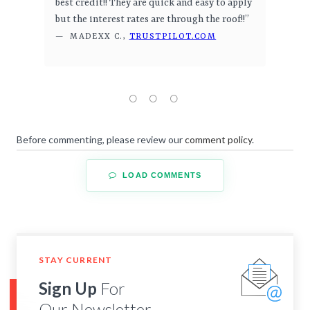
best credit!! They are quick and easy to apply
but the interest rates are through the roof!!”
— MADEXX C.,
TRUSTPILOT.COM
Before commenting, please review our
comment policy
.
LOAD COMMENTS
STAY CURRENT
Sign Up
For
Our Newsletter