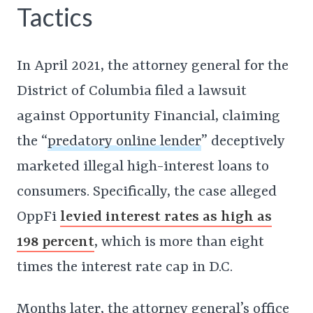
Tactics
In April 2021, the attorney general for the
District of Columbia filed a lawsuit
against Opportunity Financial, claiming
the “
predatory online lender
” deceptively
marketed illegal high-interest loans to
consumers. Specifically, the case alleged
OppFi
levied interest rates as high as
198 percent
, which is more than eight
times the interest rate cap in D.C.
Months later, the attorney general’s office