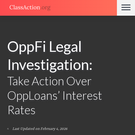
OppFi Legal
Investigation:
Take Action Over
OppLoans’ Interest
Rates
Last Updated on February 4, 2026