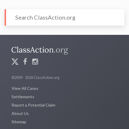
©2009 - 2026 ClassAction.org
View All Cases
Settlements
Report a Potential Claim
About Us
Sitemap