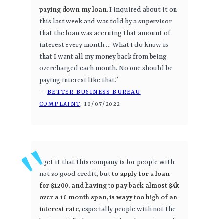
paying down my loan
. I inquired about it on
this last week and was told by a supervisor
that the loan was accruing that amount of
interest every month … What I do know is
that I want all my money back from being
overcharged each month. No one should be
paying interest like that.”
—
BETTER BUSINESS BUREAU
COMPLAINT
, 10/07/2022
I get it that this company is for people with
not so good credit, but
to apply for a loan
for $1200, and having to pay back almost $4k
over a 10 month span, is wayy too high of an
interest rate
, especially people with not the