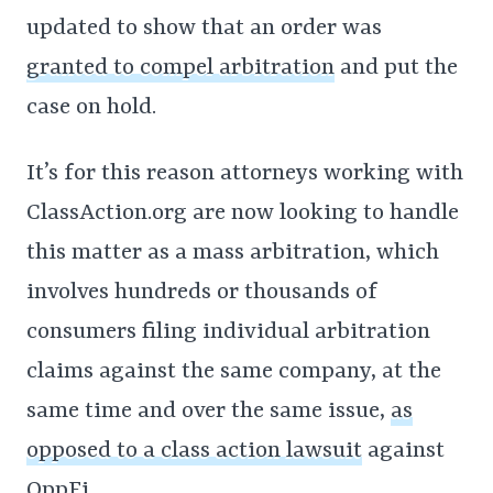
updated to show that an order was
granted to compel arbitration
and put the
case on hold.
It’s for this reason attorneys working with
ClassAction.org are now looking to handle
this matter as a mass arbitration, which
involves hundreds or thousands of
consumers filing individual arbitration
claims against the same company, at the
same time and over the same issue,
as
opposed to a class action lawsuit
against
OppFi.