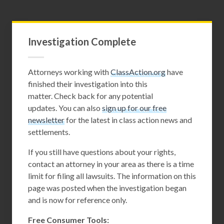
Investigation Complete
Attorneys working with
ClassAction.org
have
finished their investigation into this
matter. Check back for any potential
updates. You can also
sign up for our free
newsletter
for the latest in class action news and
settlements.
If you still have questions about your rights,
contact an attorney in your area as there is a time
limit for filing all lawsuits. The information on this
page was posted when the investigation began
and is now for reference only.
Free Consumer Tools: