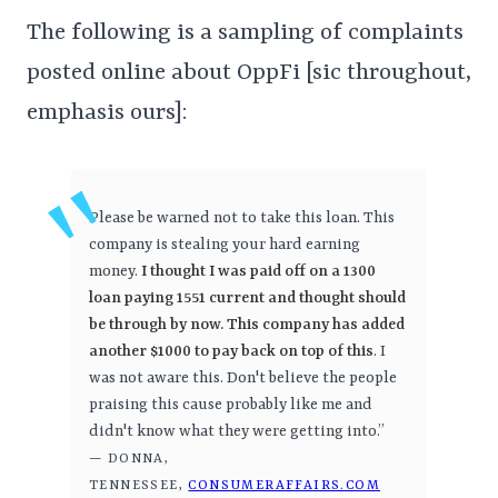
The following is a sampling of complaints
posted online about OppFi [sic throughout,
emphasis ours]:
Please be warned not to take this loan. This
company is stealing your hard earning
money.
I thought I was paid off on a 1300
loan paying 1551 current and thought should
be through by now. This company has added
another $1000 to pay back on top of this
. I
was not aware this. Don't believe the people
praising this cause probably like me and
didn't know what they were getting into.”
— DONNA,
TENNESSEE,
CONSUMERAFFAIRS.COM