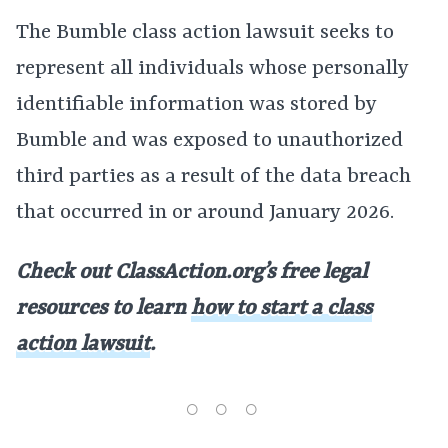
The Bumble class action lawsuit seeks to
represent all individuals whose personally
identifiable information was stored by
Bumble and was exposed to unauthorized
third parties as a result of the data breach
that occurred in or around January 2026.
Check out ClassAction.org’s free legal
resources to learn
how to start a class
action lawsuit
.