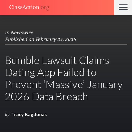
in
Newswire
Published on February 25, 2026
Bumble Lawsuit Claims
Dating App Failed to
Prevent ‘Massive’ January
2026 Data Breach
Tracy Bagdonas
by