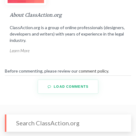
About ClassAction.org
ClassAction.org is a group of online professionals (designers,
developers and writers) with years of experience in the legal
industry.
Learn More
Before commenting, please review our
comment policy
.
LOAD COMMENTS