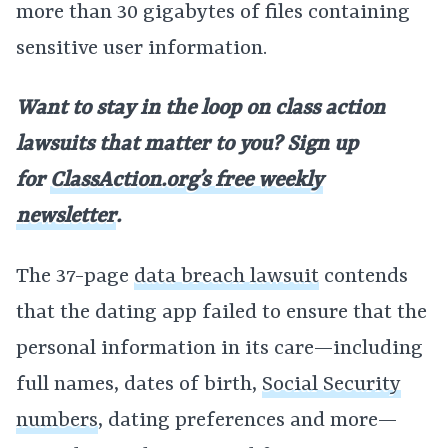
more than 30 gigabytes of files containing
sensitive user information.
Want to stay in the loop on class action
lawsuits that matter to you? Sign up
for
ClassAction.org’s free weekly
newsletter
.
The 37-page
data breach lawsuit
contends
that the dating app failed to ensure that the
personal information in its care—including
full names, dates of birth,
Social Security
numbers
, dating preferences and more—