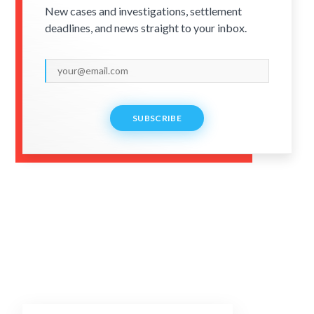
New cases and investigations, settlement
deadlines, and news straight to your inbox.
SUBSCRIBE