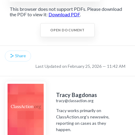
This browser does not support PDFs. Please download
the PDF to view it:
Download PDF
.
OPEN DOCUMENT
Share
Last Updated on February 25, 2026 — 11:42 AM
Tracy Bagdonas
tracy@classaction.org
Tracy works primarily on
ClassAction.org’s newswire,
reporting on cases as they
happen.