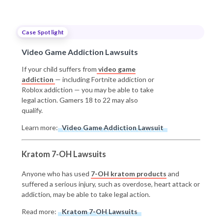
Case Spotlight
Video Game Addiction Lawsuits
If your child suffers from
video game
addiction
— including Fortnite addiction or
Roblox addiction — you may be able to take
legal action. Gamers 18 to 22 may also
qualify.
Learn more:
Video Game Addiction Lawsuit
Kratom 7-OH Lawsuits
Anyone who has used
7-OH kratom products
and
suffered a serious injury, such as overdose, heart attack or
addiction, may be able to take legal action.
Read more:
Kratom 7-OH Lawsuits