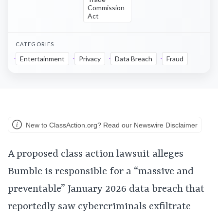
Commission
Act
CATEGORIES
Entertainment
Privacy
Data Breach
Fraud
New to ClassAction.org? Read our Newswire Disclaimer
A proposed class action lawsuit alleges
Bumble is responsible for a “massive and
preventable” January 2026 data breach that
reportedly saw cybercriminals exfiltrate