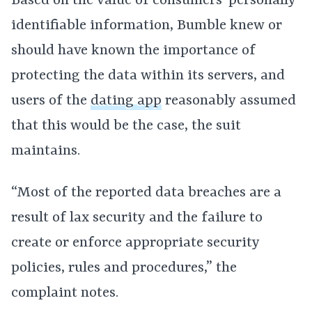
Based on the value of consumers’ personally
identifiable information, Bumble knew or
should have known the importance of
protecting the data within its servers, and
users of the
dating app
reasonably assumed
that this would be the case, the suit
maintains.
“Most of the reported data breaches are a
result of lax security and the failure to
create or enforce appropriate security
policies, rules and procedures,” the
complaint notes.