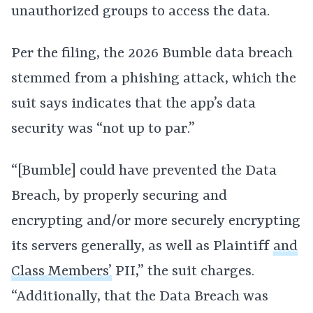
unauthorized groups to access the data.
Per the filing, the 2026 Bumble data breach
stemmed from a phishing attack, which the
suit says indicates that the app’s data
security was “not up to par.”
“[Bumble] could have prevented the Data
Breach, by properly securing and
encrypting and/or more securely encrypting
its servers generally, as well as Plaintiff
and
Class Members’
PII,” the suit charges.
“Additionally, that the Data Breach was