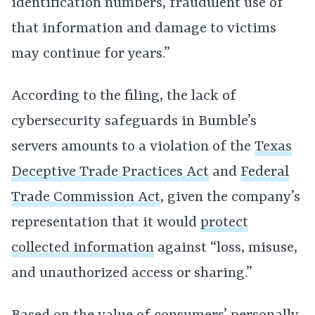
identification numbers, fraudulent use of
that information and damage to victims
may continue for years.”
According to the filing, the lack of
cybersecurity safeguards in Bumble’s
servers amounts to a violation of the
Texas
Deceptive Trade Practices Act
and
Federal
Trade Commission Act
, given the company’s
representation that it would
protect
collected information
against “loss, misuse,
and unauthorized access or sharing.”