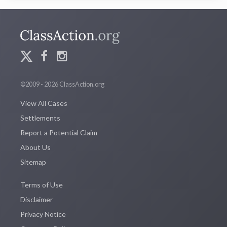
©2009 - 2026 ClassAction.org
View All Cases
Settlements
Report a Potential Claim
About Us
Sitemap
Terms of Use
Disclaimer
Privacy Notice