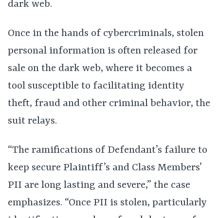
dark web.
Once in the hands of cybercriminals, stolen
personal information is often released for
sale on the dark web, where it becomes a
tool susceptible to facilitating identity
theft, fraud and other criminal behavior, the
suit relays.
“The ramifications of Defendant’s failure to
keep secure Plaintiff’s and Class Members’
PII are long lasting and severe,” the case
emphasizes. “Once PII is stolen, particularly