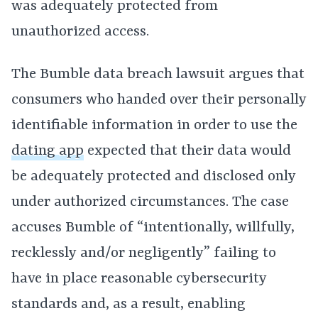
was adequately protected from
unauthorized access.
The Bumble data breach lawsuit argues that
consumers who handed over their personally
identifiable information in order to use the
dating app
expected that their data would
be adequately protected and disclosed only
under authorized circumstances. The case
accuses Bumble of “intentionally, willfully,
recklessly and/or negligently” failing to
have in place reasonable cybersecurity
standards and, as a result, enabling