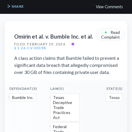
SHARE
View Comments
•
Read
Omirin et al. v. Bumble Inc. et al.
Complaint
FILED: FEBRUARY 19, 2026
◆
§ 1:26-CV-00398
A class action claims that Bumble failed to prevent a
significant data breach that allegedly compromised
over 30 GB of files containing private user data.
DEFENDANT(S)
LAW(S)
STATE(S)
Bumble Inc.
Texas
Texas
Deceptive
Trade
Practices
Act
Federal
Trade