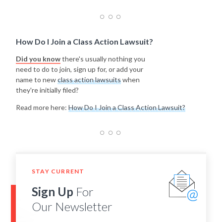
How Do I Join a Class Action Lawsuit?
Did you know
there's usually nothing you
need to do to join, sign up for, or add your
name to new
class action lawsuits
when
they're initially filed?
Read more here:
How Do I Join a Class Action Lawsuit?
STAY CURRENT
Sign Up
For
Our Newsletter