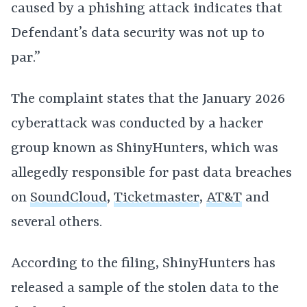
caused by a phishing attack indicates that
Defendant’s data security was not up to
par.”
The complaint states that the January 2026
cyberattack was conducted by a hacker
group known as ShinyHunters, which was
allegedly responsible for past data breaches
on
SoundCloud
,
Ticketmaster
,
AT&T
and
several others.
According to the filing, ShinyHunters has
released a sample of the stolen data to the