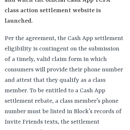
and when the official Cash App TCPA
class action settlement website is
launched.
Per the agreement, the Cash App settlement
eligibility is contingent on the submission
of a timely, valid claim form in which
consumers will provide their phone number
and attest that they qualify as a class
member. To be entitled to a Cash App
settlement rebate, a class member’s phone
number must be listed in Block’s records of
Invite Friends texts, the settlement