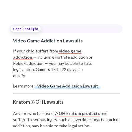
Case Spotlight
Video Game Addiction Lawsuits
If your child suffers from
video game
addiction
— including Fortnite addiction or
Roblox addiction — you may be able to take
legal action. Gamers 18 to 22 may also
qualify.
Learn more:
Video Game Addiction Lawsuit
Kratom 7-OH Lawsuits
Anyone who has used
7-OH kratom products
and
suffered a serious injury, such as overdose, heart attack or
addiction, may be able to take legal action.