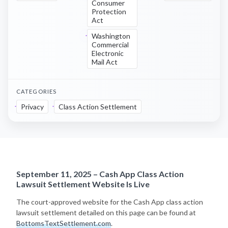
Consumer
Protection
Act
Washington
Commercial
Electronic
Mail Act
CATEGORIES
Privacy
Class Action Settlement
September 11, 2025 – Cash App Class Action
Lawsuit Settlement Website Is Live
The court-approved website for the Cash App class action
lawsuit settlement detailed on this page can be found at
BottomsTextSettlement.com
.