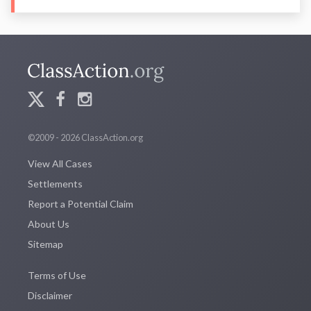
©2009 - 2026 ClassAction.org
View All Cases
Settlements
Report a Potential Claim
About Us
Sitemap
Terms of Use
Disclaimer