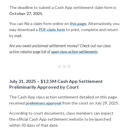
The deadline to submit a Cash App settlement claim form is
October 27, 2025
.
You can file a claim form online on
this page
. Alternatively, you
may download a
PDF claim form
to print, complete and return
by mail.
Are you owed unclaimed settlement money? Check out our class
action rebates page full of
open class action settlements
.
July 31, 2025 – $12.5M Cash App Settlement
Preliminarily Approved by Court
The Cash App class action settlement detailed on this page
received
preliminary approval
from the court on July 29, 2025.
According to court documents, class members can expect
the official Cash App settlement website to be launched
within 30 days of that date.