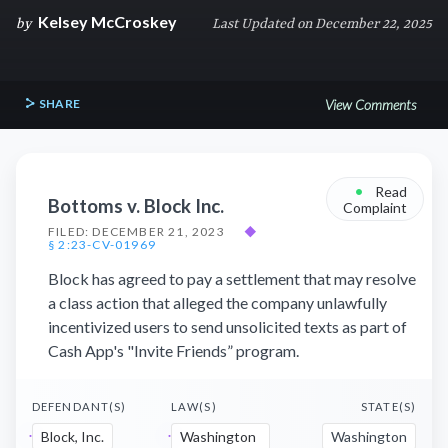
Kelsey McCroskey
by
Last Updated on December 22, 2025
SHARE
View Comments
•
Read
Bottoms v. Block Inc.
Complaint
FILED: DECEMBER 21, 2023
◆
§ 2:23-CV-01969
Block has agreed to pay a settlement that may resolve
a class action that alleged the company unlawfully
incentivized users to send unsolicited texts as part of
Cash App's "Invite Friends” program.
DEFENDANT(S)
LAW(S)
STATE(S)
Block, Inc.
Washington
Washington