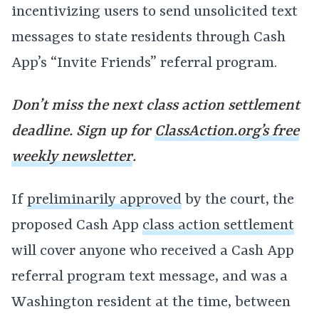
incentivizing users to send unsolicited text
messages to state residents through Cash
App’s “Invite Friends” referral program.
Don’t miss the next class action settlement
deadline. Sign up for
ClassAction.org’s free
weekly newsletter
.
If
preliminarily approved
by the court, the
proposed Cash App
class action settlement
will cover anyone who received a Cash App
referral program text message, and was a
Washington resident at the time, between