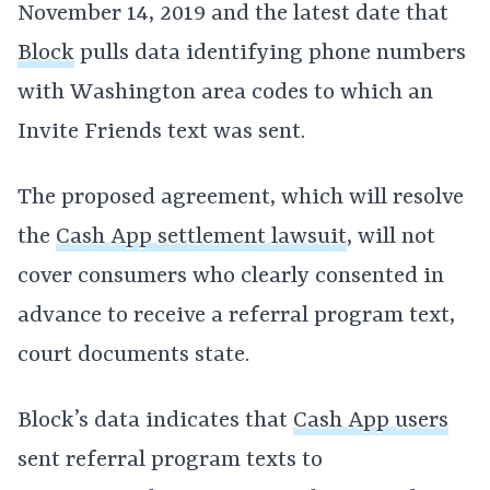
November 14, 2019 and the latest date that
Block
pulls data identifying phone numbers
with Washington area codes to which an
Invite Friends text was sent.
The proposed agreement, which will resolve
the
Cash App settlement lawsuit
, will not
cover consumers who clearly consented in
advance to receive a referral program text,
court documents state.
Block’s data indicates that
Cash App users
sent referral program texts to