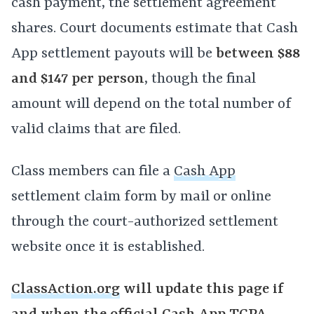
cash payment, the settlement agreement
shares. Court documents estimate that Cash
App settlement payouts will be
between $88
and $147 per person
, though the final
amount will depend on the total number of
valid claims that are filed.
Class members can file a
Cash App
settlement claim form by mail or online
through the court-authorized settlement
website once it is established.
ClassAction.org
will update this page if