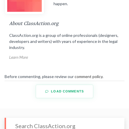
happen.
About ClassAction.org
ClassAction.org is a group of online professionals (designers,
developers and writers) with years of experience in the legal
industry.
Learn More
Before commenting, please review our
comment policy
.
LOAD COMMENTS