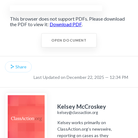
This browser does not support PDFs. Please download
the PDF to view it:
Download PDF
.
OPEN DOCUMENT
Share
Last Updated on December 22, 2025 — 12:34 PM
Kelsey McCroskey
kelsey@classaction.org
Kelsey works primarily on
ClassAction.org’s newswire,
reporting on cases as they