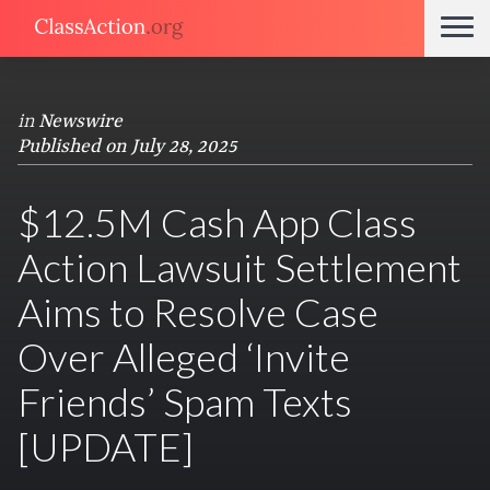
in
Newswire
Published on July 28, 2025
$12.5M Cash App Class
Action Lawsuit Settlement
Aims to Resolve Case
Over Alleged ‘Invite
Friends’ Spam Texts
[UPDATE]