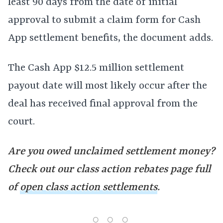
least 90 days from the date of initial
approval to submit a claim form for Cash
App settlement benefits, the document adds.
The Cash App $12.5 million settlement
payout date will most likely occur after the
deal has received final approval from the
court.
Are you owed unclaimed settlement money?
Check out our class action rebates page full
of
open class action settlements
.