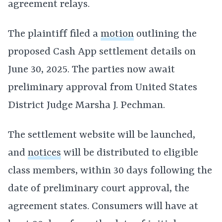
agreement relays.
The plaintiff filed a
motion
outlining the
proposed Cash App settlement details on
June 30, 2025. The parties now await
preliminary approval from United States
District Judge Marsha J. Pechman.
The settlement website will be launched,
and
notices
will be distributed to eligible
class members, within 30 days following the
date of preliminary court approval, the
agreement states. Consumers will have at