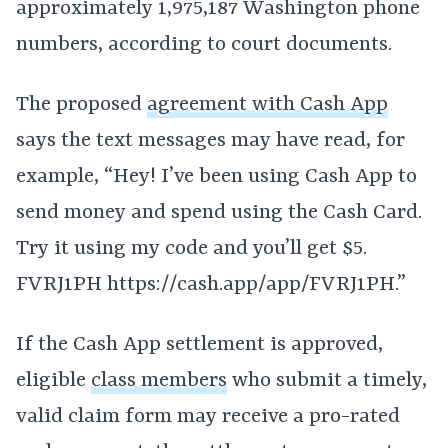
approximately 1,975,187 Washington phone
numbers, according to court documents.
The proposed
agreement with Cash App
says the text messages may have read, for
example, “Hey! I’ve been using Cash App to
send money and spend using the Cash Card.
Try it using my code and you’ll get $5.
FVRJ1PH https://cash.app/app/FVRJ1PH.”
If the Cash App settlement is approved,
eligible
class members
who submit a timely,
valid claim form may receive a pro-rated