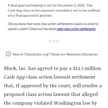
A final approval hearing is set for December 2, 2025. The
Cash App class action payment schedule is set to be outlined
once final approval is granted.
Did you know that some class action settlements require no proof to
submit a claim? Check out the latest
open class action settlements
.
New to ClassAction.org? Read our Newswire Disclaimer
Block, Inc. has agreed to pay a $12.5 million
Cash App class action lawsuit settlement
that, if approved by the court, will resolve a
proposed class action lawsuit that alleged
the company violated Washington law by