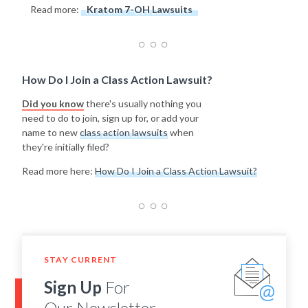
Read more:
Kratom 7-OH Lawsuits
How Do I Join a Class Action Lawsuit?
Did you know
there's usually nothing you
need to do to join, sign up for, or add your
name to new
class action lawsuits
when
they're initially filed?
Read more here:
How Do I Join a Class Action Lawsuit?
STAY CURRENT
Sign Up
For
Our Newsletter