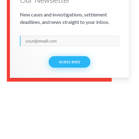
New cases and investigations, settlement
deadlines, and news straight to your inbox.
SUBSCRIBE