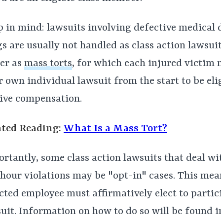
 in mind: lawsuits involving defective medical 
s are usually not handled as class action lawsuit
er as
mass torts
, for which each injured victim n
r own individual lawsuit from the start to be eli
ive compensation.
ated Reading:
What Is a Mass Tort?
rtantly, some class action lawsuits that deal w
hour violations may be "opt-in" cases. This mea
cted employee must affirmatively elect to partic
uit. Information on how to do so will be found 