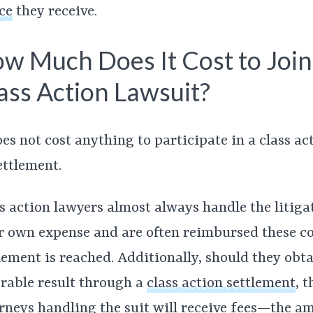
ce
they receive.
w Much Does It Cost to Join
ass Action Lawsuit?
oes not cost anything to participate in a class ac
ettlement.
s action lawyers almost always handle the litiga
r own expense and are often reimbursed these cos
lement is reached. Additionally, should they obta
rable result through a
class action settlement
,
t
rneys handling the suit will receive fees—the a