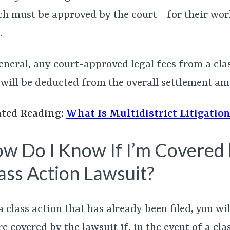
h must be approved by the court—for their wor
.
eneral, any court-approved legal fees from a cla
 will be deducted from the overall settlement am
ated Reading:
What Is Multidistrict Litigatio
w Do I Know If I’m Covered 
ass Action Lawsuit?
a class action that has already been filed, you wi
re covered by the lawsuit if, in the event of a cla