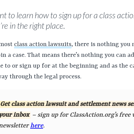
t to learn how to sign up for a class actio
re in the right place.
 most
class action lawsuits
, there is nothing you 
oin a case. That means there’s nothing you can a
 to or sign up for at the beginning and as the 
way through the legal process.
Get class action lawsuit and settlement news se
your inbox
– sign up for ClassAction.org’s free
newsletter
here
.