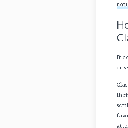
noti
Ho
Cl
It d
or s
Clas
thei
sett
favo
atto