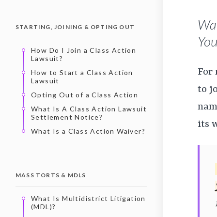
Wan
STARTING, JOINING & OPTING OUT
You’
How Do I Join a Class Action
Lawsuit?
For
How to Start a Class Action
Lawsuit
to j
Opting Out of a Class Action
name
What Is A Class Action Lawsuit
Settlement Notice?
its 
What Is a Class Action Waiver?
MASS TORTS & MDLS
What Is Multidistrict Litigation
(MDL)?