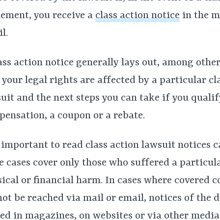
lement, you receive a
class action notice
in the m
l.
ass action notice generally lays out, among other
your legal rights are affected by a particular cl
uit and the next steps you can take if you qualif
ensation, a coupon or a rebate.
s important to read class action lawsuit notices c
 cases cover only those who suffered a particula
ical or financial harm. In cases where covered 
ot be reached via mail or email, notices of the d
ed in magazines, on websites or via other media