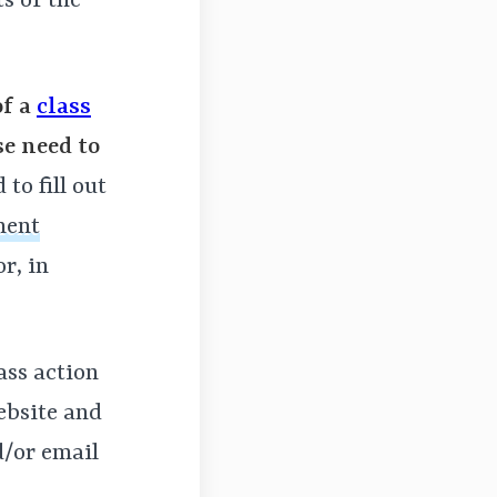
ts of the
of a
class
se need to
to fill out
ment
r, in
lass action
ebsite and
d/or email