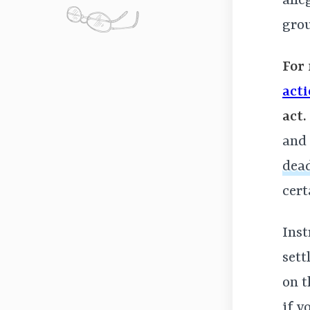
alle
gro
For 
act
act.
and 
dead
cert
Inst
sett
on 
if y