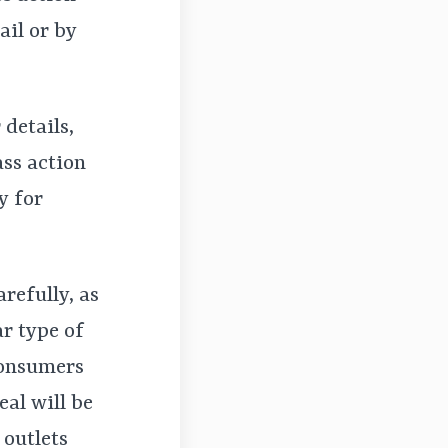
ail or by
 details,
ass action
y for
arefully, as
r type of
consumers
eal will be
 outlets