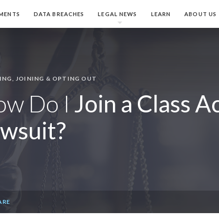
MENTS
DATA BREACHES
LEGAL NEWS
LEARN
ABOUT US
ING, JOINING & OPTING OUT
ow Do I
Join a Class A
wsuit?
ARE