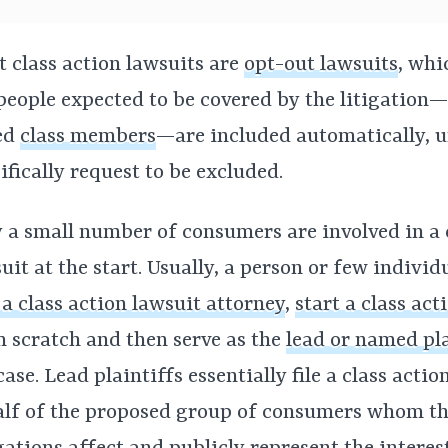
 class action lawsuits are
opt-out lawsuits
, wh
people expected to be covered by the litigation
ed
class members
—are included automatically, u
ifically request to be excluded.
 a small number of consumers are involved in a 
uit at the start. Usually, a person or few individ
 a class action lawsuit attorney
,
start a class act
 scratch and then serve as the
lead or named pla
case. Lead plaintiffs essentially file a class acti
lf of the proposed group of consumers whom t