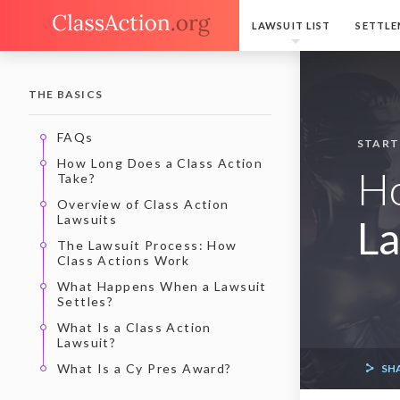
LAWSUIT LIST
SETTLE
THE BASICS
FAQs
START
How Long Does a Class Action
H
Take?
Overview of Class Action
Lawsuits
La
The Lawsuit Process: How
Class Actions Work
What Happens When a Lawsuit
Settles?
What Is a Class Action
Lawsuit?
What Is a Cy Pres Award?
SH