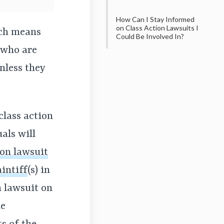
How Can I Stay Informed
on Class Action Lawsuits I
ich means
Could Be Involved In?
—who are
nless they
class action
uals will
ion lawsuit
intiff
(s)
in
on lawsuit on
he