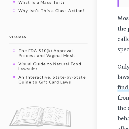
What Is a Mass Tort?
Why Isn't This a Class Action?
Most
the 
VISUALS
call
spec
The FDA 510(k) Approval
Process and Vaginal Mesh
Visual Guide to Natural Food
Only
Lawsuits
laws
An Interactive, State-by-State
Guide to Gift Card Laws
find
from
the 
beha