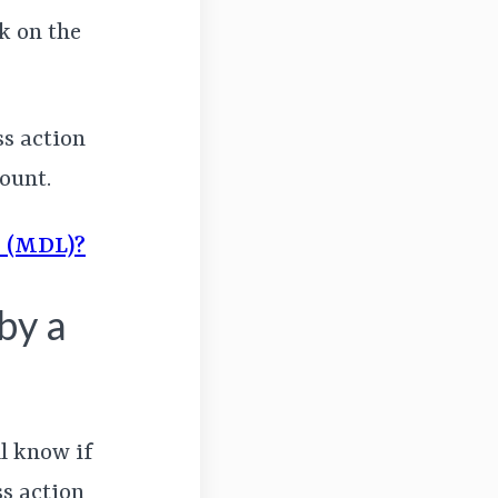
k on the
ss action
ount.
n (MDL)?
by a
ll know if
ss action