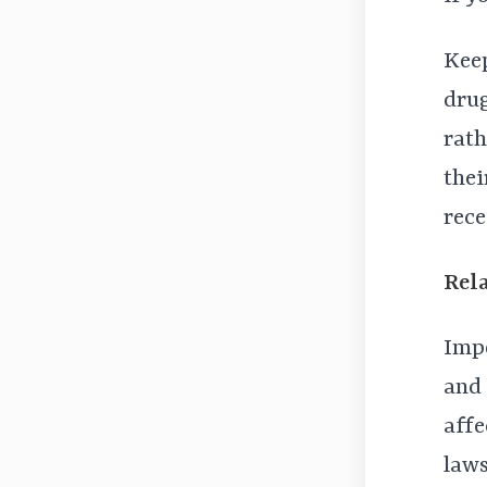
Keep
drug
rath
thei
rece
Rel
Impo
and 
affe
laws