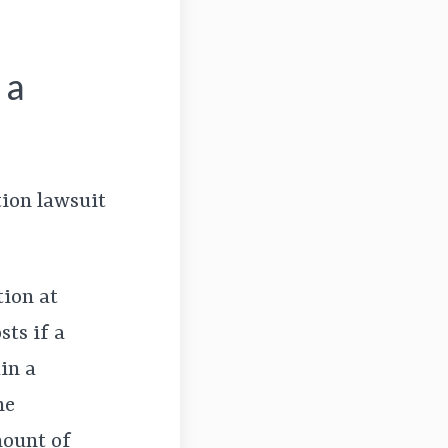
 a
tion lawsuit
tion at
ts if a
in a
he
mount of