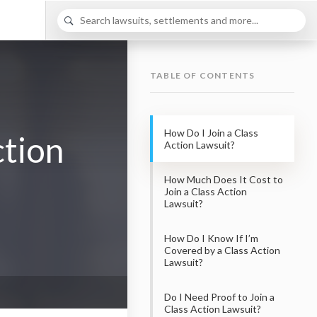
TABLE OF CONTENTS
How Do I Join a Class
ction
Action Lawsuit?
How Much Does It Cost to
Join a Class Action
Lawsuit?
How Do I Know If I’m
Covered by a Class Action
Lawsuit?
Do I Need Proof to Join a
Class Action Lawsuit?