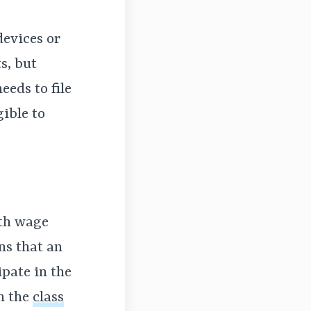
devices or
s, but
eeds to file
gible to
ith wage
ns that an
ipate in the
in the
class