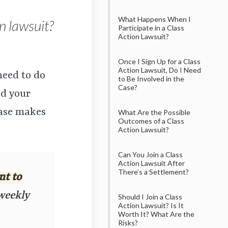
What Happens When I
n lawsuit?
Participate in a Class
Action Lawsuit?
Once I Sign Up for a Class
Action Lawsuit, Do I Need
need to do
to Be Involved in the
Case?
dd your
case makes
What Are the Possible
Outcomes of a Class
Action Lawsuit?
Can You Join a Class
Action Lawsuit After
There’s a Settlement?
nt to
 weekly
Should I Join a Class
Action Lawsuit? Is It
Worth It? What Are the
Risks?