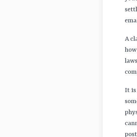
sett
emai
A cl
how 
laws
comp
It i
some
phys
cann
post