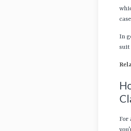
whic
case
In g
suit
Rel
Ho
Cl
For 
you’