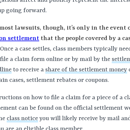
gations affect and publicly represent the interes
up going forward.
most lawsuits, though, it’s only in the event 
ion settlement
that the people covered by a ca
Once a case settles, class members typically need 
file a claim form online or by mail by the
settle
line
to receive a
share of the settlement money
o
ain cases, settlement rebates or coupons.
ructions on how to file a claim for a piece of a c
lement can be found on the official settlement w
the
class notice
you will likely receive by mail an
ou are an eligible class member.